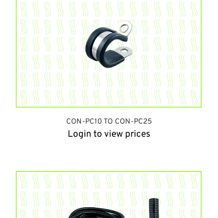
CON-PC10 TO CON-PC25
Login to view prices