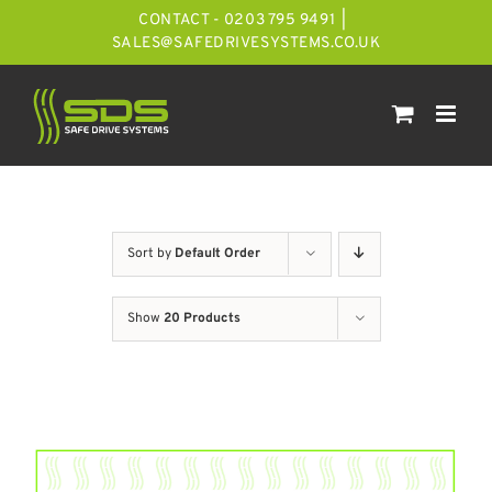
Skip
CONTACT - 0203 795 9491
|
to
SALES@SAFEDRIVESYSTEMS.CO.UK
content
Sort by
Default Order
Show
20 Products