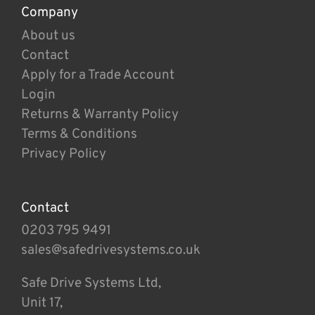
Company
About us
Contact
Apply for a Trade Account
Login
Returns & Warranty Policy
Terms & Conditions
Privacy Policy
Contact
0203 795 9491
sales@safedrivesystems.co.uk
Safe Drive Systems Ltd,
Unit 17,