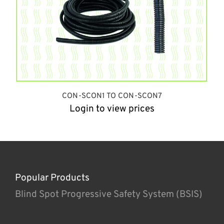
CON-SCON1 TO CON-SCON7
Login to view prices
Popular Products
Blind Spot Progressive Safety System (BSIS)