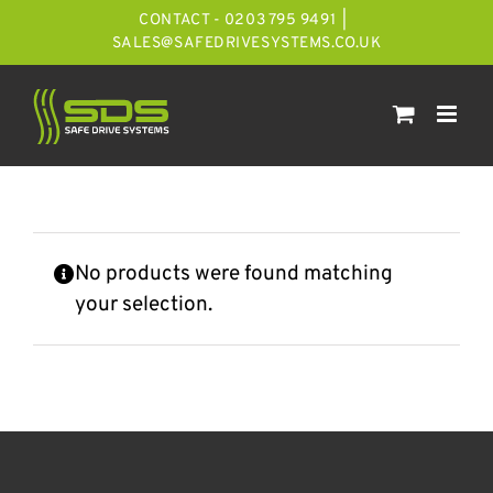
Skip
CONTACT - 0203 795 9491
|
to
SALES@SAFEDRIVESYSTEMS.CO.UK
content
No products were found matching
your selection.