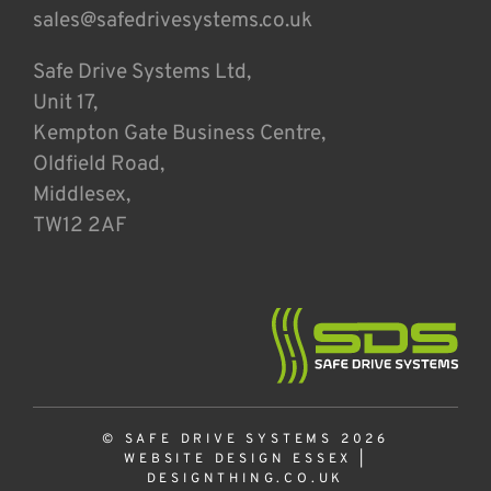
sales@safedrivesystems.co.uk
Safe Drive Systems Ltd,
Unit 17,
Kempton Gate Business Centre,
Oldfield Road,
Middlesex,
TW12 2AF
© SAFE DRIVE SYSTEMS 2026
WEBSITE DESIGN ESSEX
|
DESIGNTHING.CO.UK