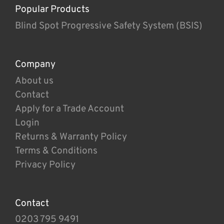
Popular Products
Blind Spot Progressive Safety System (BSIS)
Company
About us
Contact
Apply for a Trade Account
Login
Returns & Warranty Policy
Terms & Conditions
Privacy Policy
Contact
0203 795 9491