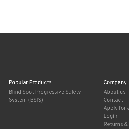
Popular Products
Company
Blind Spot Progressive Safety
About us
System (BSIS)
Contact
Apply for 
Login
Returns &