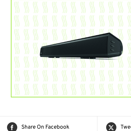
Share On Facebook
Twe