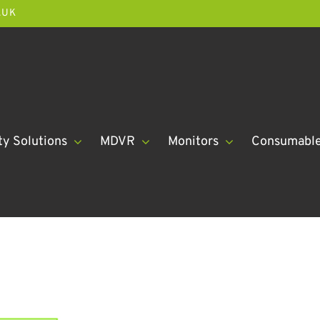
.UK
ty Solutions
MDVR
Monitors
Consumabl