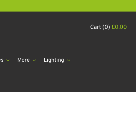
Cart (0)
£
0.00
es
More
Lighting