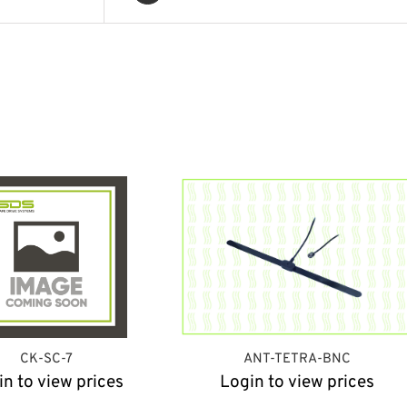
CK-SC-7
ANT-TETRA-BNC
in to view prices
Login to view prices