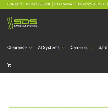
Skip
CONTACT - 0203 795 9491
|
SALES@SAFEDRIVESYSTEMS.CO
to
content
Clearance
AI Systems
Cameras
Safe