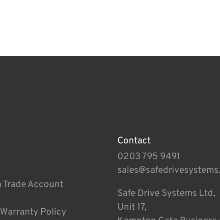
Contact
0203 795 9491
sales@safedrivesystems
a Trade Account
Safe Drive Systems Ltd,
Unit 17,
 Warranty Policy