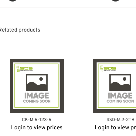
Related products
CK-MIR-123-R
SSD-M.2-2TB
Login to view prices
Login to view pr