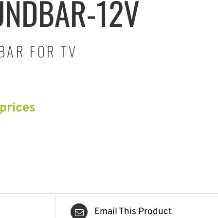
UNDBAR-12V
BAR FOR TV
 prices
Email This Product