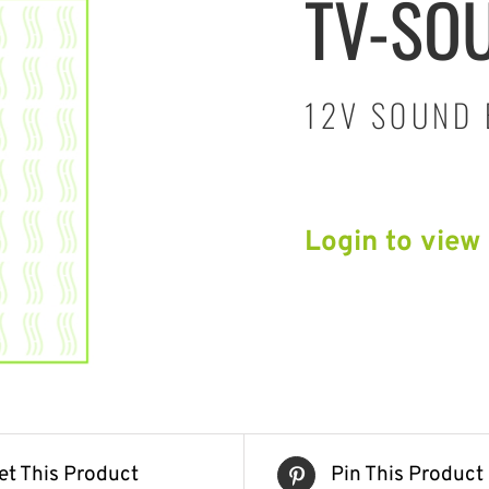
TV-SO
12V SOUND 
Login to view
et This Product
Pin This Product