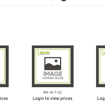
WK-AI-7-2C
ices
Login to view prices
Log