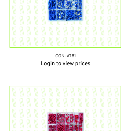
CON-AT81
Login to view prices