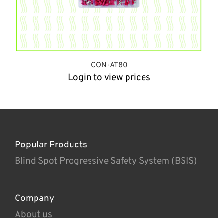
CON-AT80
Login to view prices
Popular Products
Blind Spot Progressive Safety System (BSIS)
Company
About us