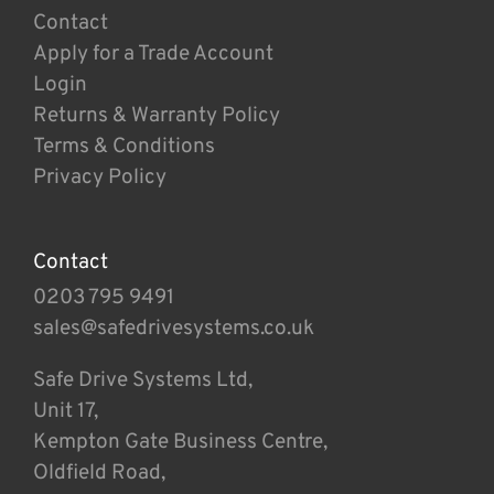
Contact
Apply for a Trade Account
Login
Returns & Warranty Policy
Terms & Conditions
Privacy Policy
Contact
0203 795 9491
sales@safedrivesystems.co.uk
Safe Drive Systems Ltd,
Unit 17,
Kempton Gate Business Centre,
Oldfield Road,