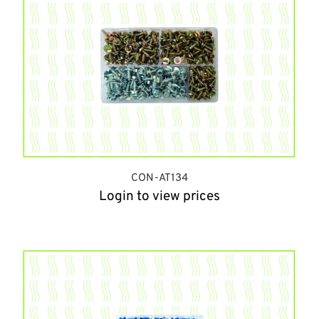
CON-AT134
Login to view prices