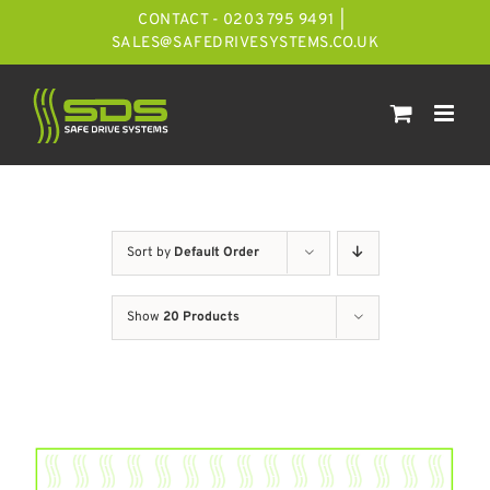
Skip
CONTACT - 0203 795 9491
|
to
SALES@SAFEDRIVESYSTEMS.CO.UK
content
Sort by
Default Order
Show
20 Products