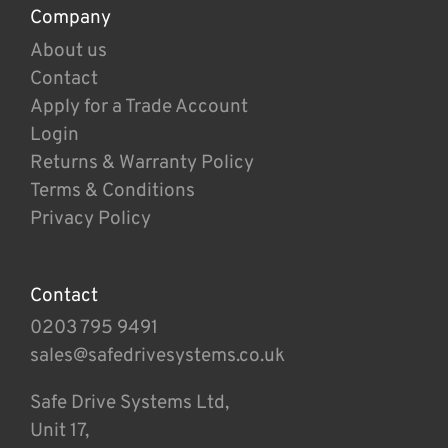
Company
About us
Contact
Apply for a Trade Account
Login
Returns & Warranty Policy
Terms & Conditions
Privacy Policy
Contact
0203 795 9491
sales@safedrivesystems.co.uk
Safe Drive Systems Ltd,
Unit 17,