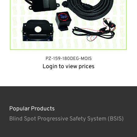
PZ-159-180DEG-MOIS
Login to view prices
Popular Products
Blind Spot Progressive Safety System (BSIS)