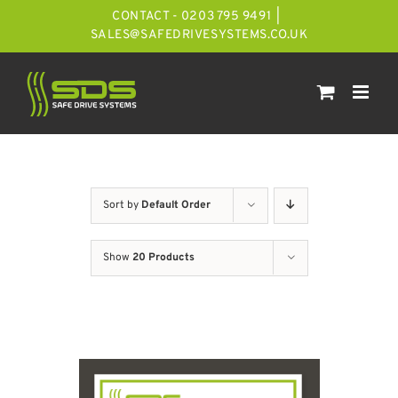
Skip
CONTACT - 0203 795 9491
|
to
SALES@SAFEDRIVESYSTEMS.CO.UK
content
Sort by
Default Order
Show
20 Products