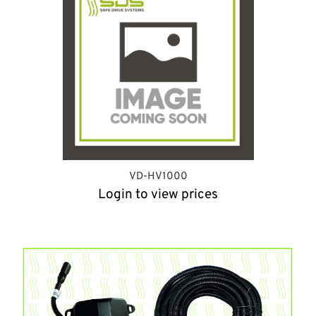
VD-HV1000
Login to view prices