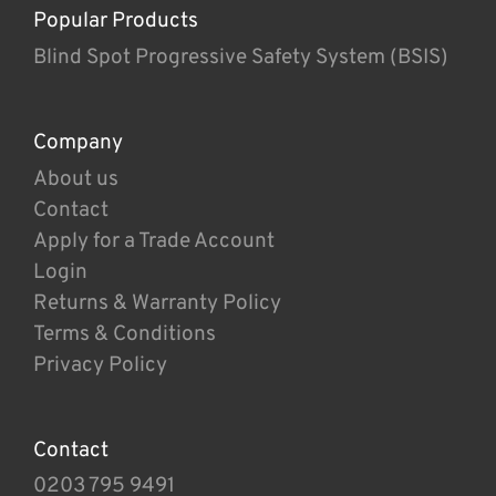
Popular Products
Blind Spot Progressive Safety System (BSIS)
Company
About us
Contact
Apply for a Trade Account
Login
Returns & Warranty Policy
Terms & Conditions
Privacy Policy
Contact
0203 795 9491