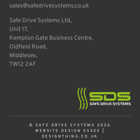
sales@safedrivesystems.co.uk
Safe Drive Systems Ltd,
Unit 17,
Kempton Gate Business Centre,
Oldfield Road,
Middlesex,
TW12 2AF
© SAFE DRIVE SYSTEMS 2026
WEBSITE DESIGN ESSEX
|
DESIGNTHING.CO.UK