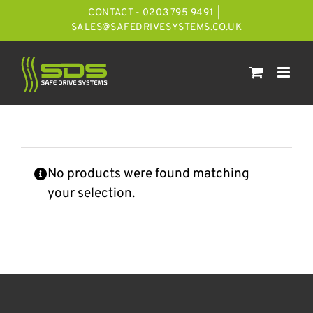
Skip
CONTACT - 0203 795 9491
|
to
SALES@SAFEDRIVESYSTEMS.CO.UK
content
No products were found matching
your selection.