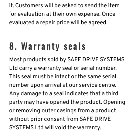
it. Customers will be asked to send the item
for evaluation at their own expense. Once
evaluated a repair price will be agreed.
8. Warranty seals
Most products sold by SAFE DRIVE SYSTEMS
Ltd carry a warranty seal or serial number.
This seal must be intact or the same serial
number upon arrival at our service centre.
Any damage to a seal indicates that a third
party may have opened the product. Opening
or removing outer casings from a product
without prior consent from SAFE DRIVE
SYSTEMS Ltd will void the warranty.