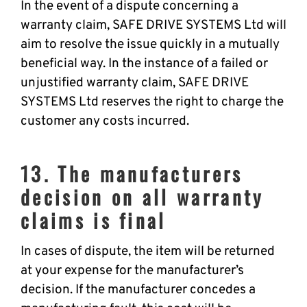
In the event of a dispute concerning a
warranty claim, SAFE DRIVE SYSTEMS Ltd will
aim to resolve the issue quickly in a mutually
beneficial way. In the instance of a failed or
unjustified warranty claim, SAFE DRIVE
SYSTEMS Ltd reserves the right to charge the
customer any costs incurred.
13. The manufacturers
decision on all warranty
claims is final
In cases of dispute, the item will be returned
at your expense for the manufacturer’s
decision. If the manufacturer concedes a