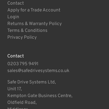
Contact
Apply for a Trade Account
Login
Returns & Warranty Policy
Terms & Conditions
Privacy Policy
Contact
0203 795 9491
sales@safedrivesystems.co.uk
Safe Drive Systems Ltd,
Unit 17,
Kempton Gate Business Centre,
Oldfield Road,