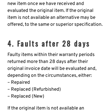
new item once we have received and
evaluated the original item. If the original
item is not available an alternative may be
offered, to the same or superior specification.
4. Faults after 28 days
Faulty items within their warranty periods
returned more than 28 days after their
original invoice date will be evaluated and,
depending on the circumstances, either:
– Repaired
– Replaced (Refurbished)
– Replaced (New)
If the original item is not available an