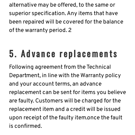
alternative may be offered, to the same or
superior specification. Any items that have
been repaired will be covered for the balance
of the warranty period. 2
5. Advance replacements
Following agreement from the Technical
Department, in line with the Warranty policy
and your account terms, an advance
replacement can be sent for items you believe
are faulty. Customers will be charged for the
replacement item and a credit will be issued
upon receipt of the faulty item.once the fault
is confirmed.