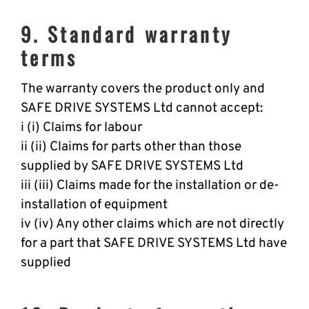
9. Standard warranty
terms
The warranty covers the product only and
SAFE DRIVE SYSTEMS Ltd cannot accept:
i (i) Claims for labour
ii (ii) Claims for parts other than those
supplied by SAFE DRIVE SYSTEMS Ltd
iii (iii) Claims made for the installation or de-
installation of equipment
iv (iv) Any other claims which are not directly
for a part that SAFE DRIVE SYSTEMS Ltd have
supplied