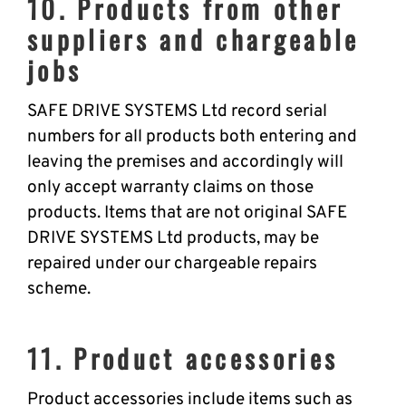
10. Products from other
suppliers and chargeable
jobs
SAFE DRIVE SYSTEMS Ltd record serial
numbers for all products both entering and
leaving the premises and accordingly will
only accept warranty claims on those
products. Items that are not original SAFE
DRIVE SYSTEMS Ltd products, may be
repaired under our chargeable repairs
scheme.
11. Product accessories
Product accessories include items such as