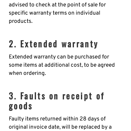
advised to check at the point of sale for
specific warranty terms on individual
products.
2. Extended warranty
Extended warranty can be purchased for
some items at additional cost, to be agreed
when ordering.
3. Faults on receipt of
goods
Faulty items returned within 28 days of
original invoice date, will be replaced by a