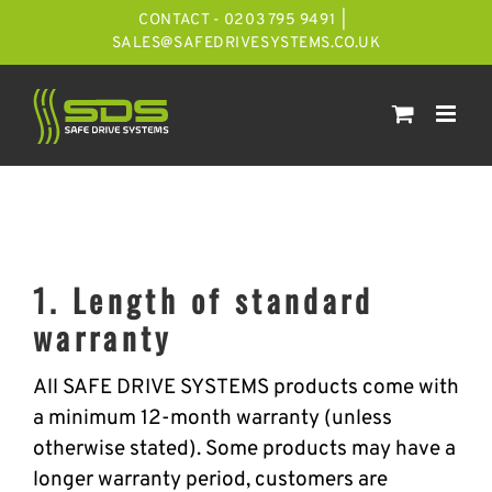
Skip
CONTACT - 0203 795 9491
|
to
SALES@SAFEDRIVESYSTEMS.CO.UK
content
1. Length of standard
warranty
All SAFE DRIVE SYSTEMS products come with
a minimum 12-month warranty (unless
otherwise stated). Some products may have a
longer warranty period, customers are