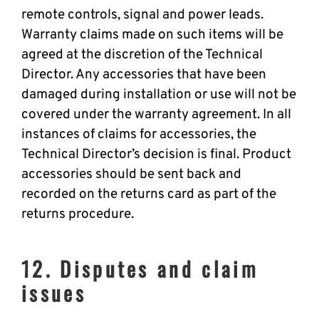
remote controls, signal and power leads.
Warranty claims made on such items will be
agreed at the discretion of the Technical
Director. Any accessories that have been
damaged during installation or use will not be
covered under the warranty agreement. In all
instances of claims for accessories, the
Technical Director’s decision is final. Product
accessories should be sent back and
recorded on the returns card as part of the
returns procedure.
12. Disputes and claim
issues