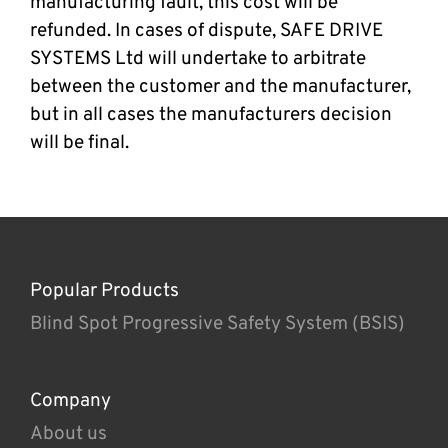
manufacturing fault, this cost will be
refunded. In cases of dispute, SAFE DRIVE
SYSTEMS Ltd will undertake to arbitrate
between the customer and the manufacturer,
but in all cases the manufacturers decision
will be final.
Popular Products
Blind Spot Progressive Safety System (BSIS)
Company
About us