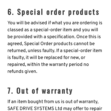
6. Special order products
You will be advised if what you are ordering is
classed as a special-order item and you will
be provided with a specification. Once this is
agreed, Special Order products cannot be
returned, unless faulty. If a special-order item
is faulty, it will be replaced for new, or
repaired, within the warranty period no
refunds given.
7. Out of warranty
If an item bought from us is out of warranty,
SAFE DRIVE SYSTEMS Ltd may offer to repair