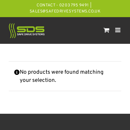
Skip
CONTACT - 0203 795 9491
|
to
SALES@SAFEDRIVESYSTEMS.CO.UK
content
No products were found matching
your selection.