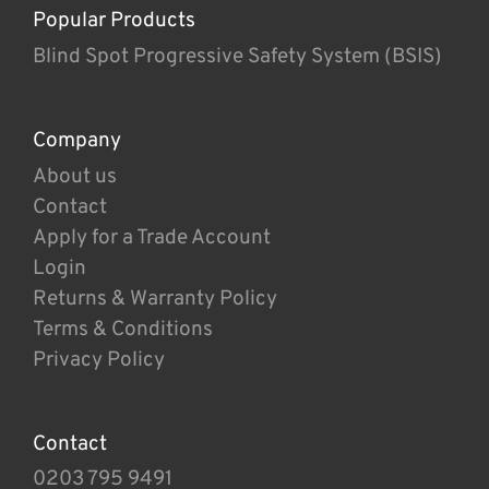
Popular Products
Blind Spot Progressive Safety System (BSIS)
Company
About us
Contact
Apply for a Trade Account
Login
Returns & Warranty Policy
Terms & Conditions
Privacy Policy
Contact
0203 795 9491