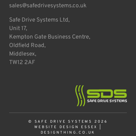
sales@safedrivesystems.co.uk
Safe Drive Systems Ltd,
Unit 17,
Kempton Gate Business Centre,
Oldfield Road,
Middlesex,
TW12 2AF
© SAFE DRIVE SYSTEMS 2026
WEBSITE DESIGN ESSEX
|
DESIGNTHING.CO.UK