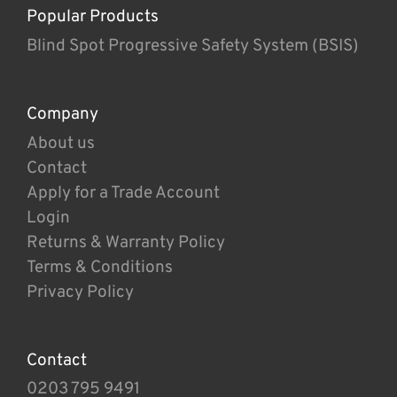
Popular Products
Blind Spot Progressive Safety System (BSIS)
Company
About us
Contact
Apply for a Trade Account
Login
Returns & Warranty Policy
Terms & Conditions
Privacy Policy
Contact
0203 795 9491