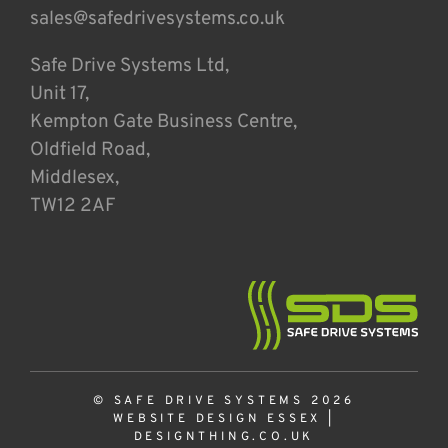
sales@safedrivesystems.co.uk
Safe Drive Systems Ltd,
Unit 17,
Kempton Gate Business Centre,
Oldfield Road,
Middlesex,
TW12 2AF
© SAFE DRIVE SYSTEMS 2026
WEBSITE DESIGN ESSEX
|
DESIGNTHING.CO.UK