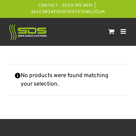
Skip
CONTACT - 0203 795 9491
|
to
SALES@SAFEDRIVESYSTEMS.CO.UK
content
No products were found matching
your selection.