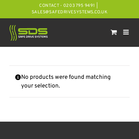
Skip
CONTACT - 0203 795 9491
|
to
SALES@SAFEDRIVESYSTEMS.CO.UK
content
No products were found matching
your selection.