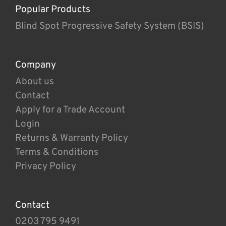
Popular Products
Blind Spot Progressive Safety System (BSIS)
Company
About us
Contact
Apply for a Trade Account
Login
Returns & Warranty Policy
Terms & Conditions
Privacy Policy
Contact
0203 795 9491