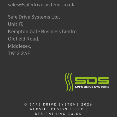
sales@safedrivesystems.co.uk
Safe Drive Systems Ltd,
Unit 17,
Kempton Gate Business Centre,
Oldfield Road,
Middlesex,
TW12 2AF
© SAFE DRIVE SYSTEMS 2026
WEBSITE DESIGN ESSEX
|
DESIGNTHING.CO.UK