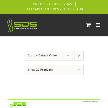
Skip
CONTACT - 0203 795 9491
|
to
SALES@SAFEDRIVESYSTEMS.CO.UK
content
Sort by
Default Order
Show
20 Products