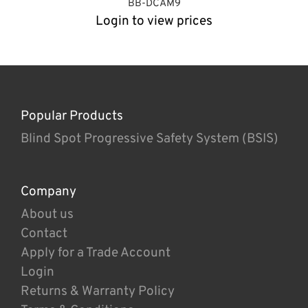
BB-DCAM9
Login to view prices
Popular Products
Blind Spot Progressive Safety System (BSIS)
Company
About us
Contact
Apply for a Trade Account
Login
Returns & Warranty Policy