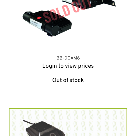
BB-DCAM6
Login to view prices
Out of stock