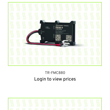
TR-FMC880
Login to view prices