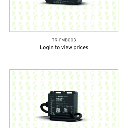
TR-FMB003
Login to view prices