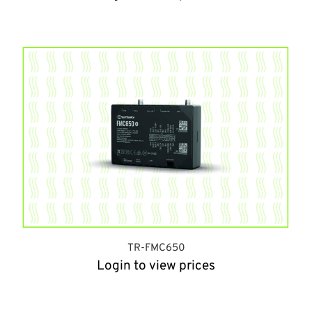
TR-FMC650
Login to view prices