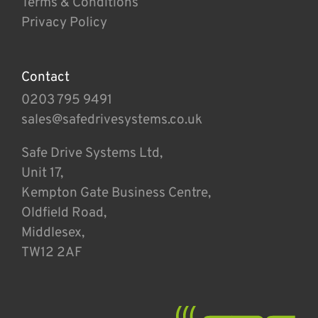
Terms & Conditions
Privacy Policy
Contact
0203 795 9491
sales@safedrivesystems.co.uk
Safe Drive Systems Ltd,
Unit 17,
Kempton Gate Business Centre,
Oldfield Road,
Middlesex,
TW12 2AF