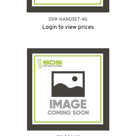
DVR-HANDSET-4G
Login to view prices