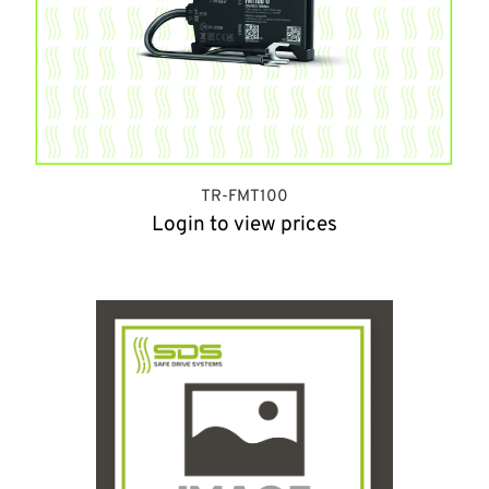
TR-FMT100
Login to view prices