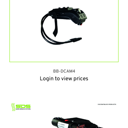
BB-DCAM4
Login to view prices