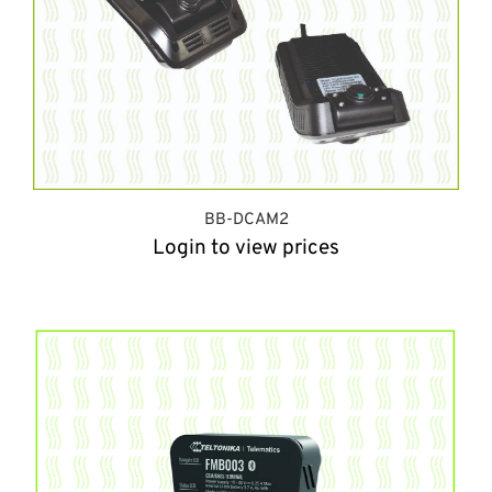
BB-DCAM2
Login to view prices