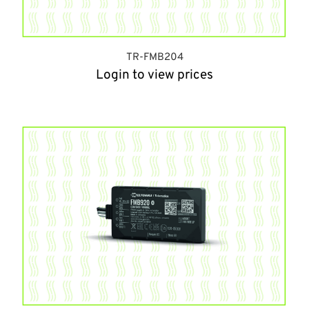
TR-FMB204
Login to view prices