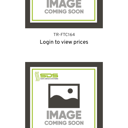
TR-FTC164
Login to view prices