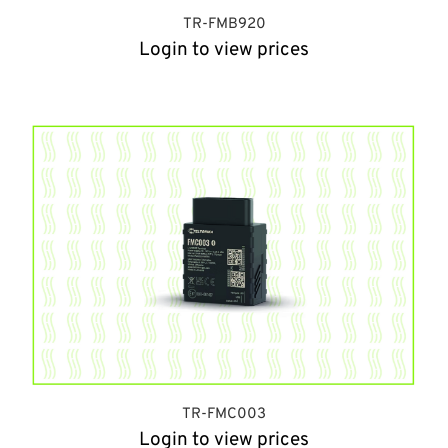
TR-FMB920
Login to view prices
TR-FMC003
Login to view prices