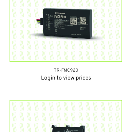
TR-FMC920
Login to view prices