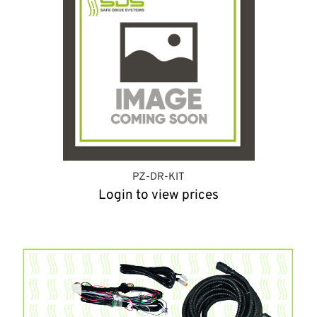
PZ-DR-KIT
Login to view prices