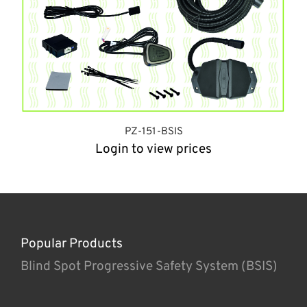
PZ-151-BSIS
Login to view prices
Popular Products
Blind Spot Progressive Safety System (BSIS)