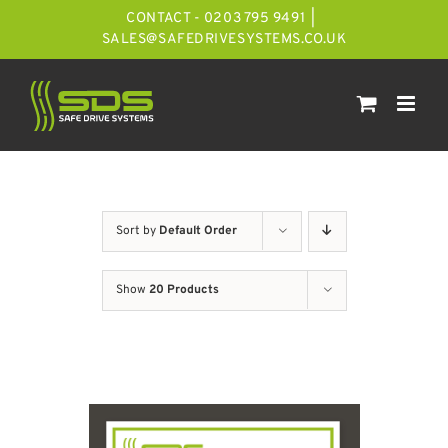
Skip
CONTACT - 0203 795 9491
|
to
SALES@SAFEDRIVESYSTEMS.CO.UK
content
Sort by
Default Order
Show
20 Products