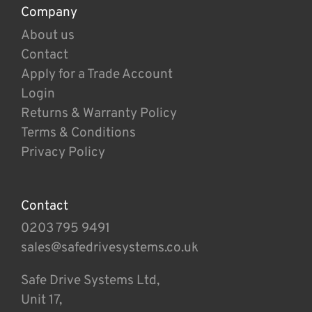
Company
About us
Contact
Apply for a Trade Account
Login
Returns & Warranty Policy
Terms & Conditions
Privacy Policy
Contact
0203 795 9491
sales@safedrivesystems.co.uk
Safe Drive Systems Ltd,
Unit 17,