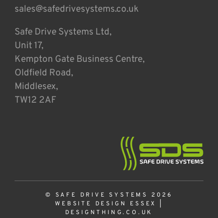
sales@safedrivesystems.co.uk
Safe Drive Systems Ltd,
Unit 17,
Kempton Gate Business Centre,
Oldfield Road,
Middlesex,
TW12 2AF
© SAFE DRIVE SYSTEMS 2026
WEBSITE DESIGN ESSEX
|
DESIGNTHING.CO.UK