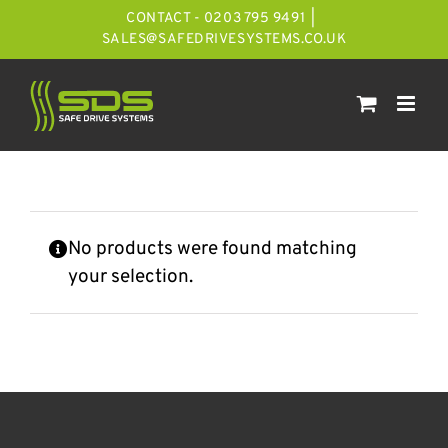
Skip
CONTACT - 0203 795 9491
|
to
SALES@SAFEDRIVESYSTEMS.CO.UK
content
No products were found matching
your selection.