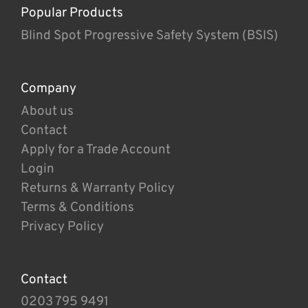
Popular Products
Blind Spot Progressive Safety System (BSIS)
Company
About us
Contact
Apply for a Trade Account
Login
Returns & Warranty Policy
Terms & Conditions
Privacy Policy
Contact
0203 795 9491