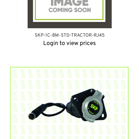
SKP-1C-8M-STD-TRACTOR-RJ45
Login to view prices