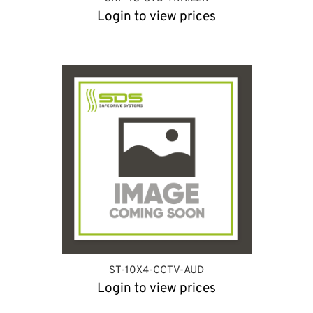
Login to view prices
ST-10X4-CCTV-AUD
Login to view prices