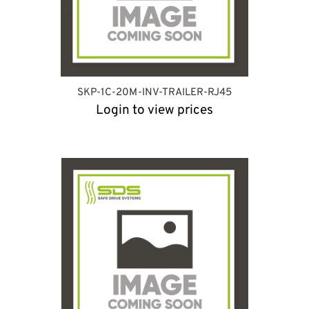
SKP-1C-20M-INV-TRAILER-RJ45
Login to view prices