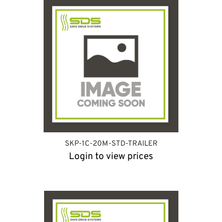
SKP-1C-20M-STD-TRAILER
Login to view prices