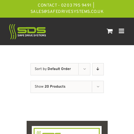
Skip
CONTACT - 0203 795 9491
|
to
SALES@SAFEDRIVESYSTEMS.CO.UK
content
Sort by
Default Order
Show
20 Products