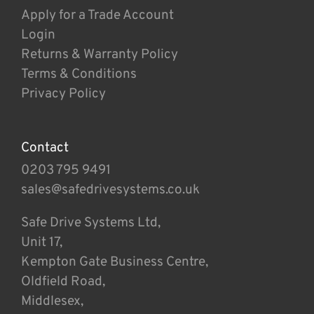
Apply for a Trade Account
Login
Returns & Warranty Policy
Terms & Conditions
Privacy Policy
Contact
0203 795 9491
sales@safedrivesystems.co.uk
Safe Drive Systems Ltd,
Unit 17,
Kempton Gate Business Centre,
Oldfield Road,
Middlesex,