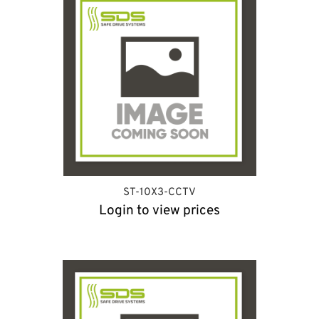
ST-10X3-CCTV
Login to view prices