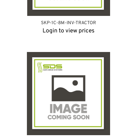
SKP-1C-8M-INV-TRACTOR
Login to view prices