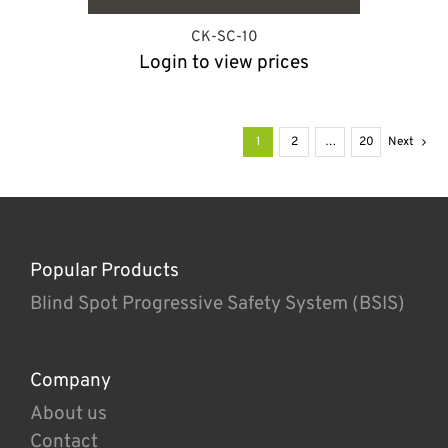
CK-SC-10
Login to view prices
1
2
…
20
Next
Popular Products
Blind Spot Progressive Safety System (BSIS)
Company
About us
Contact