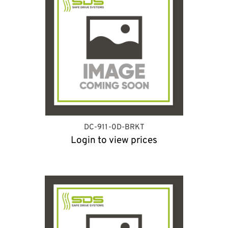
DC-911-0D-BRKT
Login to view prices