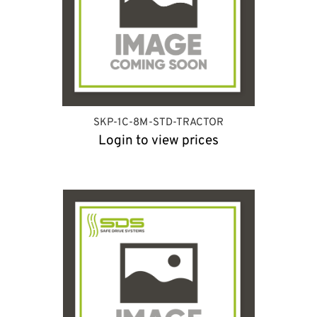
SKP-1C-8M-STD-TRACTOR
Login to view prices