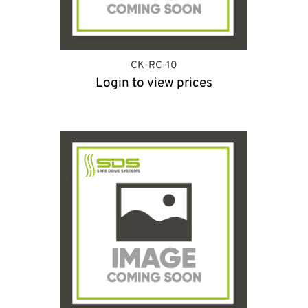
CK-RC-10
Login to view prices