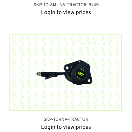
SKP-1C-8M-INV-TRACTOR-RJ45
Login to view prices
SKP-1C-INV-TRACTOR
Login to view prices