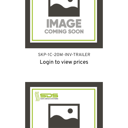
SKP-1C-20M-INV-TRAILER
Login to view prices