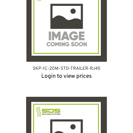
SKP-1C-20M-STD-TRAILER-RJ45
Login to view prices