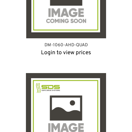
DM-1060-AHD-QUAD
Login to view prices