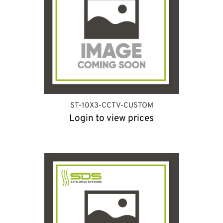
ST-10X3-CCTV-CUSTOM
Login to view prices