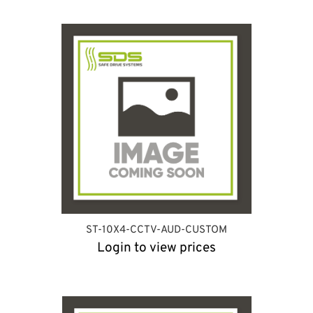
ST-10X4-CCTV-AUD-CUSTOM
Login to view prices