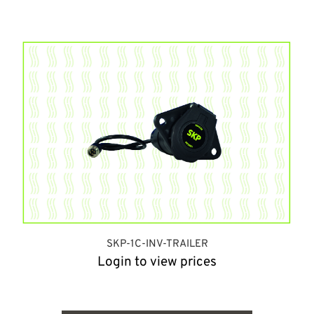
SKP-1C-INV-TRAILER
Login to view prices