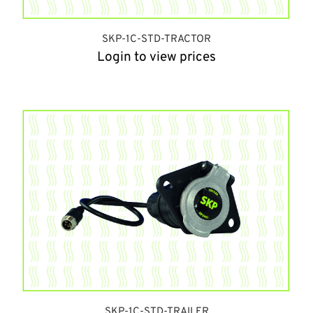
SKP-1C-STD-TRACTOR
Login to view prices
SKP-1C-STD-TRAILER