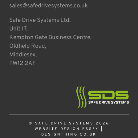
sales@safedrivesystems.co.uk
Safe Drive Systems Ltd,
Unit 17,
Kempton Gate Business Centre,
Oldfield Road,
Middlesex,
TW12 2AF
© SAFE DRIVE SYSTEMS 2026
WEBSITE DESIGN ESSEX
|
DESIGNTHING.CO.UK