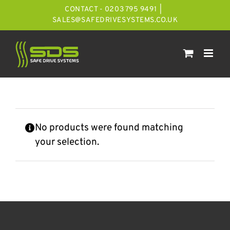
Skip
CONTACT - 0203 795 9491
|
to
SALES@SAFEDRIVESYSTEMS.CO.UK
content
No products were found matching
your selection.