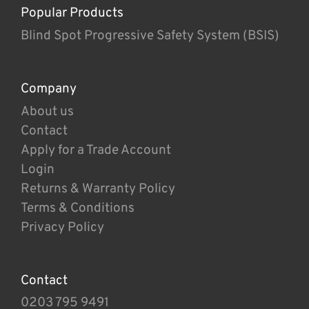
Popular Products
Blind Spot Progressive Safety System (BSIS)
Company
About us
Contact
Apply for a Trade Account
Login
Returns & Warranty Policy
Terms & Conditions
Privacy Policy
Contact
0203 795 9491