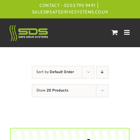
Skip
CONTACT - 0203 795 9491
|
to
SALES@SAFEDRIVESYSTEMS.CO.UK
content
Sort by
Default Order
Show
20 Products