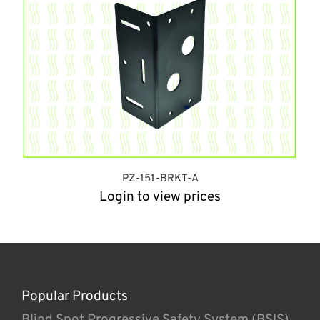
PZ-151-BRKT-A
Login to view prices
Popular Products
Blind Spot Progressive Safety System (BSIS)