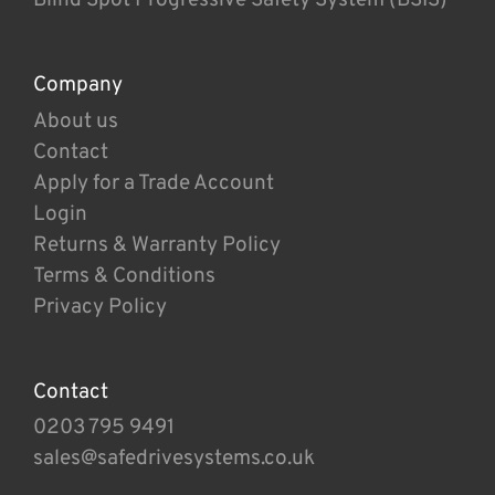
Company
About us
Contact
Apply for a Trade Account
Login
Returns & Warranty Policy
Terms & Conditions
Privacy Policy
Contact
0203 795 9491
sales@safedrivesystems.co.uk