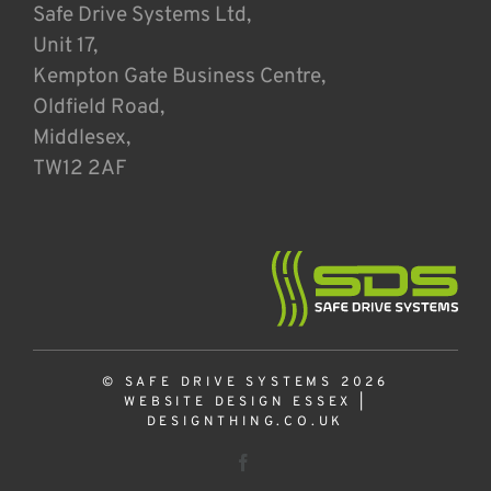
Safe Drive Systems Ltd,
Unit 17,
Kempton Gate Business Centre,
Oldfield Road,
Middlesex,
TW12 2AF
© SAFE DRIVE SYSTEMS 2026
WEBSITE DESIGN ESSEX
|
DESIGNTHING.CO.UK
Facebook