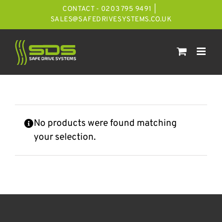
Skip
CONTACT - 0203 795 9491
|
to
SALES@SAFEDRIVESYSTEMS.CO.UK
content
No products were found matching
your selection.