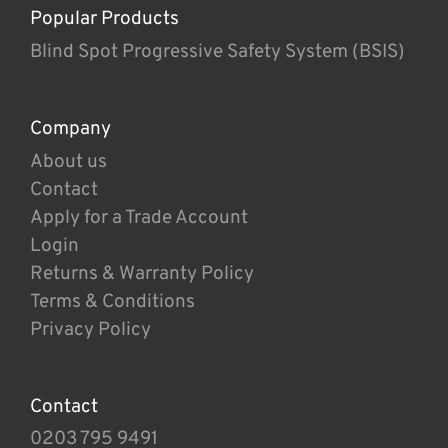
Popular Products
Blind Spot Progressive Safety System (BSIS)
Company
About us
Contact
Apply for a Trade Account
Login
Returns & Warranty Policy
Terms & Conditions
Privacy Policy
Contact
0203 795 9491