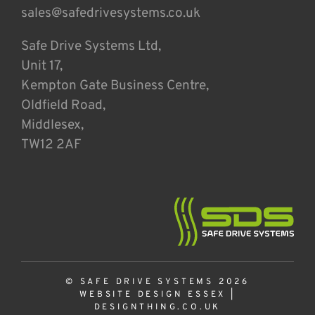
sales@safedrivesystems.co.uk
Safe Drive Systems Ltd,
Unit 17,
Kempton Gate Business Centre,
Oldfield Road,
Middlesex,
TW12 2AF
© SAFE DRIVE SYSTEMS 2026
WEBSITE DESIGN ESSEX
|
DESIGNTHING.CO.UK