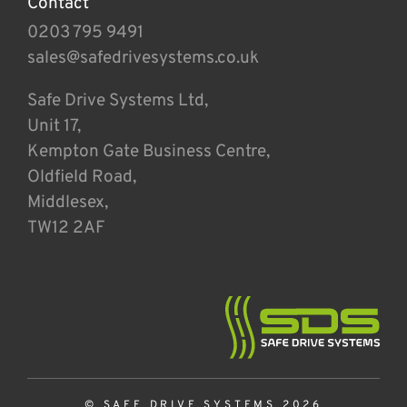
Contact
0203 795 9491
sales@safedrivesystems.co.uk
Safe Drive Systems Ltd,
Unit 17,
Kempton Gate Business Centre,
Oldfield Road,
Middlesex,
TW12 2AF
© SAFE DRIVE SYSTEMS 2026