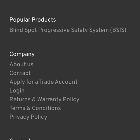
Popular Products
Blind Spot Progressive Safety System (BSIS)
Company
About us
Contact
Apply for a Trade Account
Login
Returns & Warranty Policy
Terms & Conditions
Privacy Policy