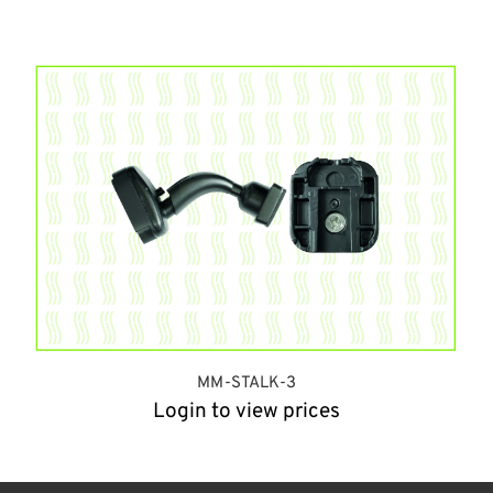
MM-STALK-3
Login to view prices