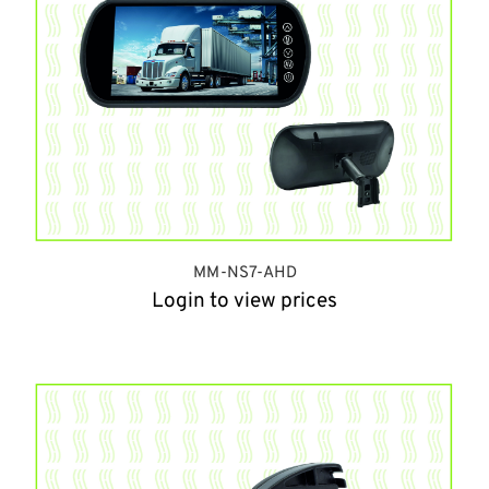
MM-NS7-AHD
Login to view prices