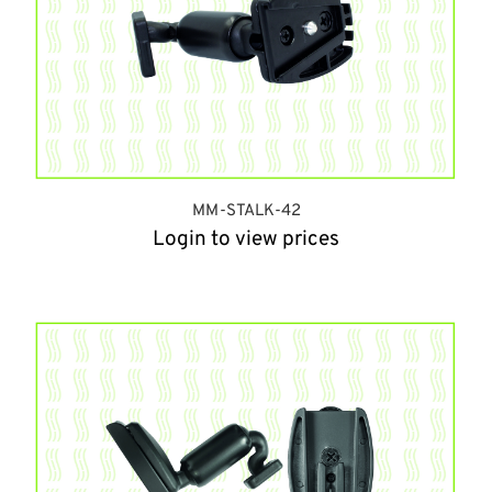
MM-STALK-42
Login to view prices