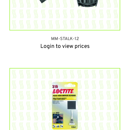
MM-STALK-12
Login to view prices