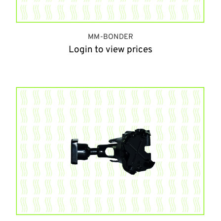
MM-BONDER
Login to view prices