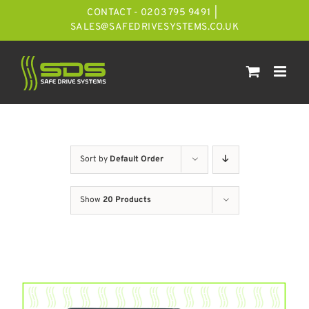
Skip
CONTACT - 0203 795 9491
|
to
SALES@SAFEDRIVESYSTEMS.CO.UK
content
Sort by
Default Order
Show
20 Products