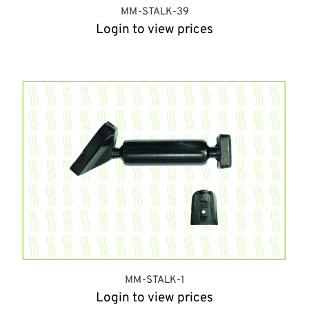
MM-STALK-39
Login to view prices
MM-STALK-1
Login to view prices