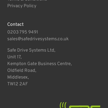
Privacy Policy
Contact
0203 795 9491
sales@safedrivesystems.co.uk
Safe Drive Systems Ltd,
Unit 17,
Kempton Gate Business Centre,
Oldfield Road,
Middlesex,
TW12 2AF