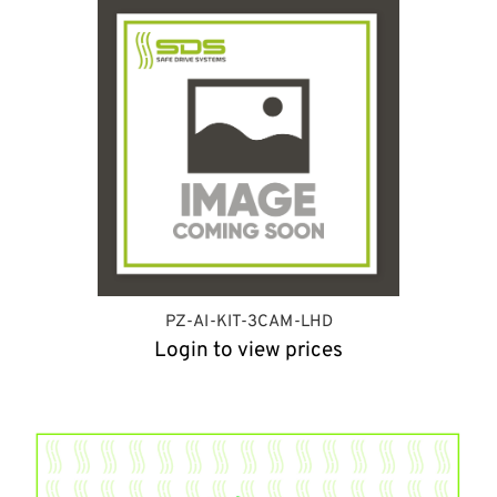
PZ-AI-KIT-3CAM-LHD
Login to view prices