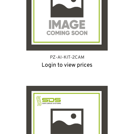
PZ-AI-KIT-2CAM
Login to view prices