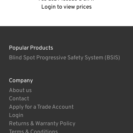
Login to view prices
Popular Products
Blind Spot Progressive Safety System (BSIS)
Company
About us
Contact
Apply for a Trade Account
Login
Returns & Warranty Policy
Terms & Conditions