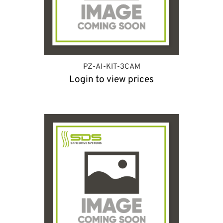
PZ-AI-KIT-3CAM
Login to view prices