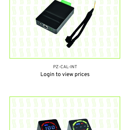
PZ-CAL-INT
Login to view prices