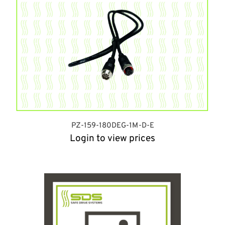
PZ-159-180DEG-1M-D-E
Login to view prices