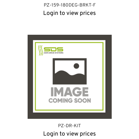
PZ-159-180DEG-BRKT-F
Login to view prices
PZ-DR-KIT
Login to view prices