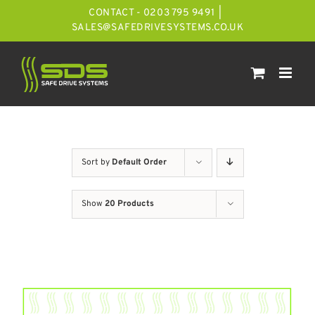
Skip
CONTACT - 0203 795 9491
|
to
SALES@SAFEDRIVESYSTEMS.CO.UK
content
Sort by
Default Order
Show
20 Products