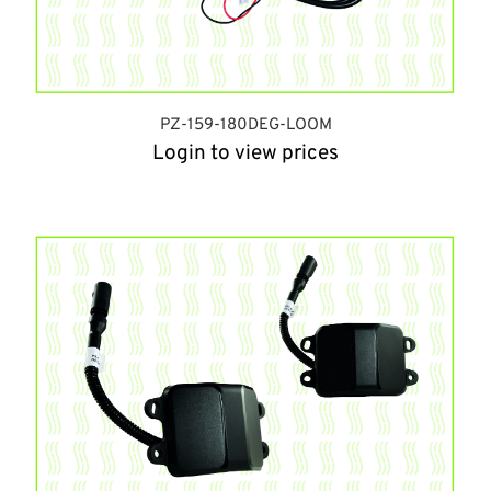
PZ-159-180DEG-LOOM
Login to view prices