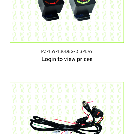
PZ-159-180DEG-DISPLAY
Login to view prices