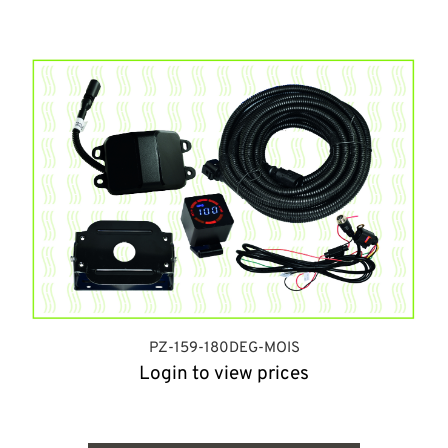
PZ-159-180DEG-MOIS
Login to view prices