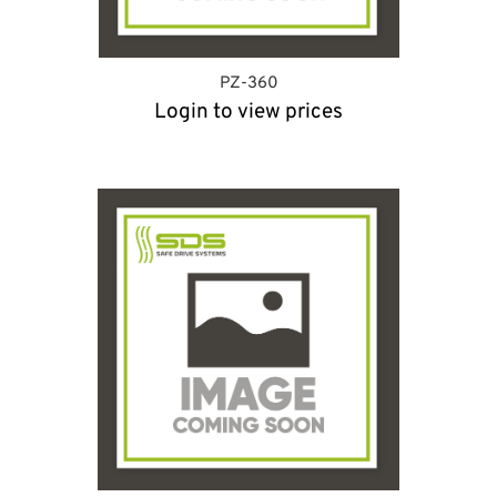
PZ-360
Login to view prices