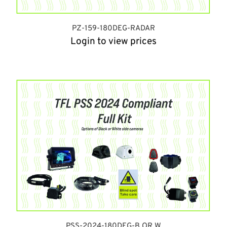
PZ-159-180DEG-RADAR
Login to view prices
PSS-2024-180DEG-B OR W