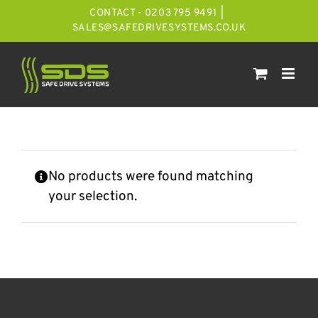
Skip
CONTACT - 0203 795 9491
|
to
SALES@SAFEDRIVESYSTEMS.CO.UK
content
No products were found matching
your selection.