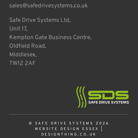
sales@safedrivesystems.co.uk
Safe Drive Systems Ltd,
Unit 17,
Kempton Gate Business Centre,
Oldfield Road,
Middlesex,
TW12 2AF
© SAFE DRIVE SYSTEMS 2026
WEBSITE DESIGN ESSEX
|
DESIGNTHING.CO.UK