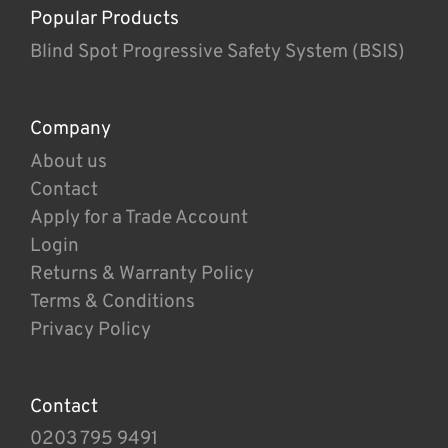
Popular Products
Blind Spot Progressive Safety System (BSIS)
Company
About us
Contact
Apply for a Trade Account
Login
Returns & Warranty Policy
Terms & Conditions
Privacy Policy
Contact
0203 795 9491