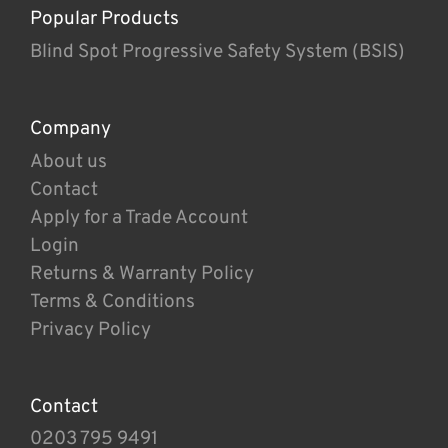
Popular Products
Blind Spot Progressive Safety System (BSIS)
Company
About us
Contact
Apply for a Trade Account
Login
Returns & Warranty Policy
Terms & Conditions
Privacy Policy
Contact
0203 795 9491