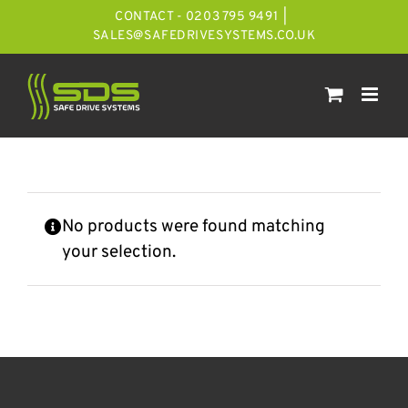
Skip
CONTACT - 0203 795 9491
|
to
SALES@SAFEDRIVESYSTEMS.CO.UK
content
No products were found matching
your selection.