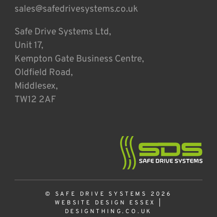
sales@safedrivesystems.co.uk
Safe Drive Systems Ltd,
Unit 17,
Kempton Gate Business Centre,
Oldfield Road,
Middlesex,
TW12 2AF
© SAFE DRIVE SYSTEMS 2026
WEBSITE DESIGN ESSEX
|
DESIGNTHING.CO.UK