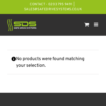
Skip
CONTACT - 0203 795 9491
|
to
SALES@SAFEDRIVESYSTEMS.CO.UK
content
No products were found matching
your selection.