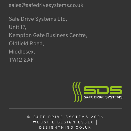
sales@safedrivesystems.co.uk
Safe Drive Systems Ltd,
Unit 17,
Kempton Gate Business Centre,
Oldfield Road,
Middlesex,
TW12 2AF
© SAFE DRIVE SYSTEMS 2026
WEBSITE DESIGN ESSEX
|
DESIGNTHING.CO.UK