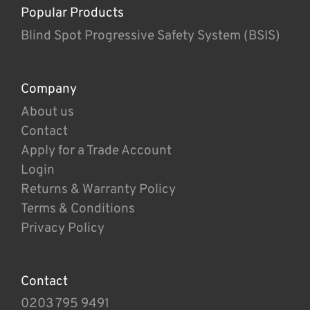
Popular Products
Blind Spot Progressive Safety System (BSIS)
Company
About us
Contact
Apply for a Trade Account
Login
Returns & Warranty Policy
Terms & Conditions
Privacy Policy
Contact
0203 795 9491