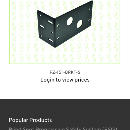
PZ-151-BRKT-S
Login to view prices
Popular Products
Blind Spot Progressive Safety System (BSIS)