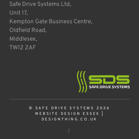
Safe Drive Systems Ltd,
Unit 17,
Kempton Gate Business Centre,
Oldfield Road,
Middlesex,
TW12 2AF
© SAFE DRIVE SYSTEMS 2026
WEBSITE DESIGN ESSEX
|
DESIGNTHING.CO.UK
Facebook