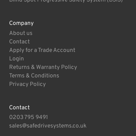
Company
About us
Contact
Apply for a Trade Account
Login
Returns & Warranty Policy
Terms & Conditions
Privacy Policy
Contact
0203 795 9491
sales@safedrivesystems.co.uk