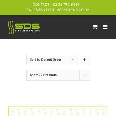
Skip
CONTACT - 0203 795 9491
|
to
SALES@SAFEDRIVESYSTEMS.CO.UK
content
Sort by
Default Order
Show
20 Products