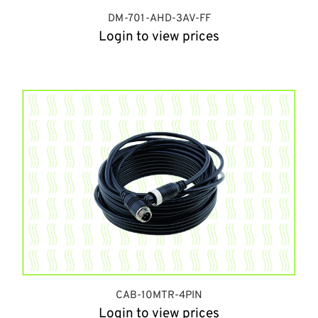
DM-701-AHD-3AV-FF
Login to view prices
CAB-10MTR-4PIN
Login to view prices