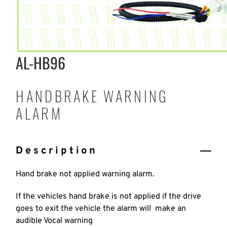
AL-HB96
HANDBRAKE WARNING
ALARM
Description
Hand brake not applied warning alarm.
If the vehicles hand brake is not applied if the drive
goes to exit the vehicle the alarm will make an
audible Vocal warning