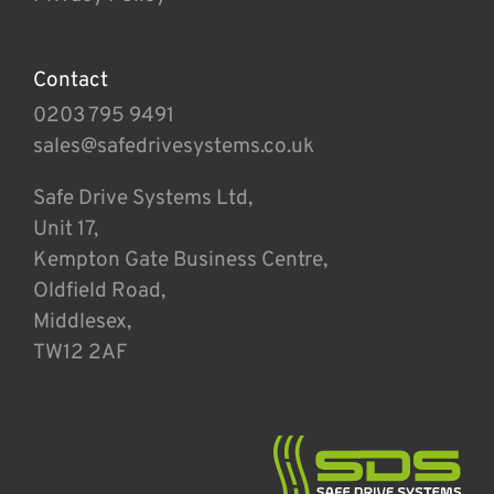
Contact
0203 795 9491
sales@safedrivesystems.co.uk
Safe Drive Systems Ltd,
Unit 17,
Kempton Gate Business Centre,
Oldfield Road,
Middlesex,
TW12 2AF