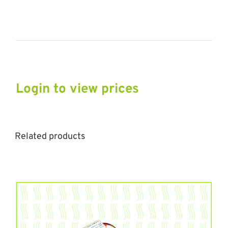
Login to view prices
Related products