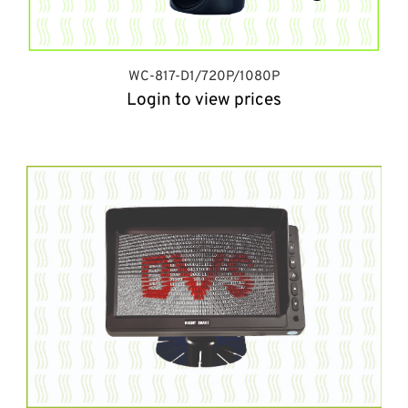
WC-817-D1/720P/1080P
Login to view prices