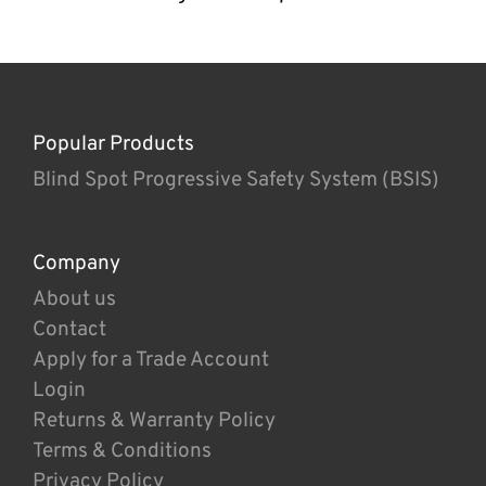
Popular Products
Blind Spot Progressive Safety System (BSIS)
Company
About us
Contact
Apply for a Trade Account
Login
Returns & Warranty Policy
Terms & Conditions
Privacy Policy