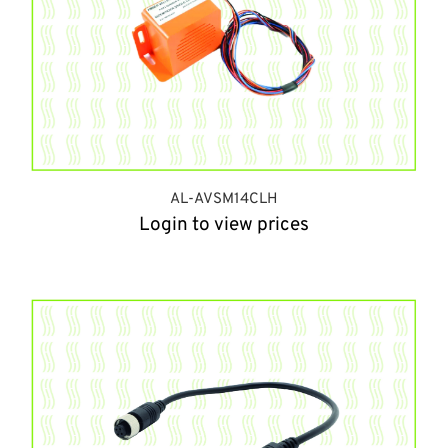
AL-AVSM14CLH
Login to view prices