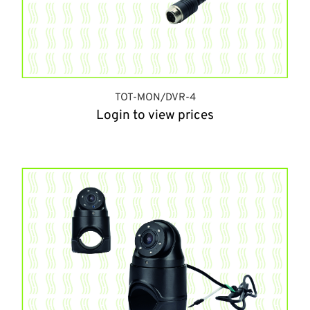
TOT-MON/DVR-4
Login to view prices