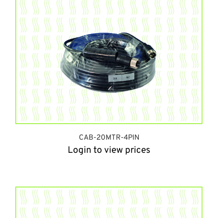
CAB-20MTR-4PIN
Login to view prices