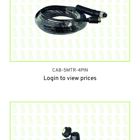
CAB-5MTR-4PIN
Login to view prices