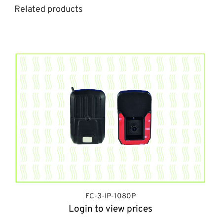
Related products
FC-3-IP-1080P
Login to view prices