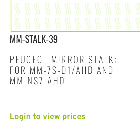
MM-STALK-39
PEUGEOT MIRROR STALK:
FOR MM-7S-D1/AHD AND
MM-NS7-AHD
Login to view prices