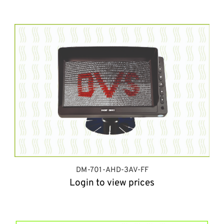
DM-701-AHD-3AV-FF
Login to view prices