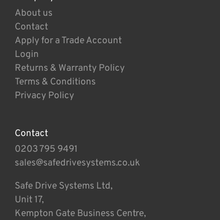
About us
Contact
Apply for a Trade Account
Login
Returns & Warranty Policy
Terms & Conditions
Privacy Policy
Contact
0203 795 9491
sales@safedrivesystems.co.uk
Safe Drive Systems Ltd,
Unit 17,
Kempton Gate Business Centre,