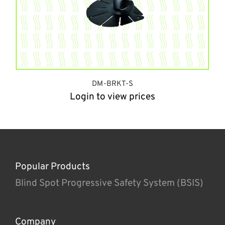
DM-BRKT-S
Login to view prices
Popular Products
Blind Spot Progressive Safety System (BSIS)
Company