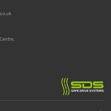
.co.uk
Centre,