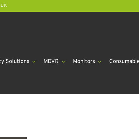
.UK
ty Solutions
MDVR
Monitors
Consumabl