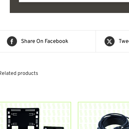
Share On Facebook
Twe
Related products