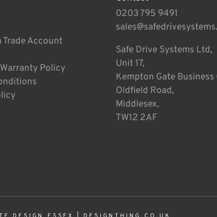
0203 795 9491
sales@safedrivesystems
a Trade Account
Safe Drive Systems Ltd,
Unit 17,
 Warranty Policy
Kempton Gate Business 
onditions
Oldfield Road,
licy
Middlesex,
TW12 2AF
TE DESIGN ESSEX
|
DESIGNTHING.CO.UK