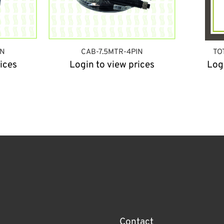
IN
CAB-7.5MTR-4PIN
TO
ices
Login to view prices
Log
Contact