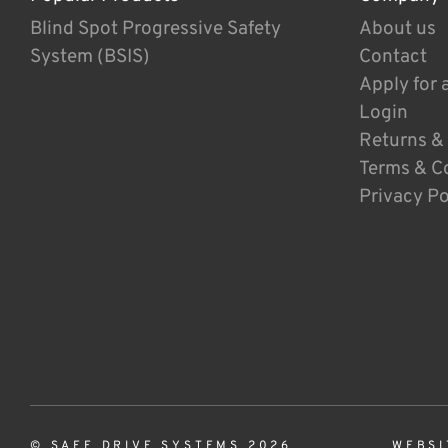
Blind Spot Progressive Safety
About us
System (BSIS)
Contact
Apply for 
Login
Returns &
Terms & C
Privacy Po
© SAFE DRIVE SYSTEMS 2026
WEBSI