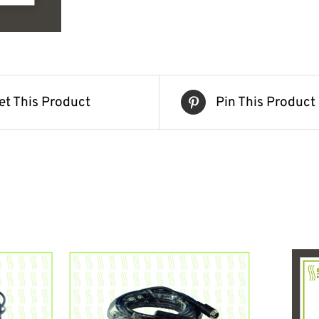
et This Product
Pin This Product