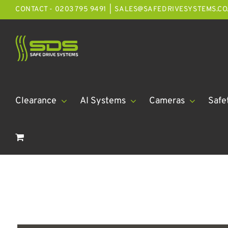
Skip
CONTACT - 0203 795 9491
|
SALES@SAFEDRIVESYSTEMS.CO
to
content
Clearance
AI Systems
Cameras
Safe