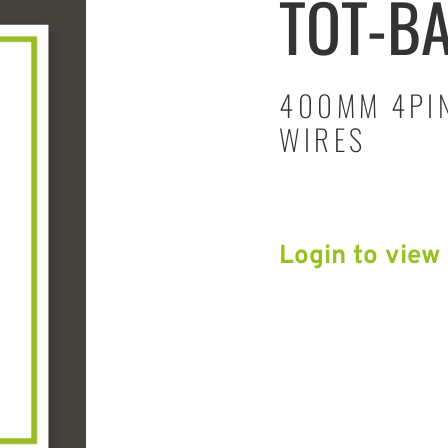
TOT-B
400MM 4PIN
WIRES
Login to view