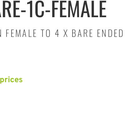
ARE-1C-FEMALE
 FEMALE TO 4 X BARE ENDED
 prices