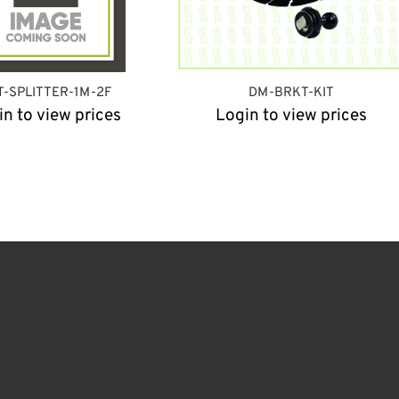
T-SPLITTER-1M-2F
DM-BRKT-KIT
in to view prices
Login to view prices