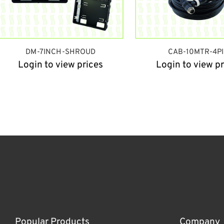
DM-7INCH-SHROUD
CAB-10MTR-4P
Login to view prices
Login to view pr
Popular Products
Company