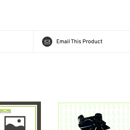
Email This Product