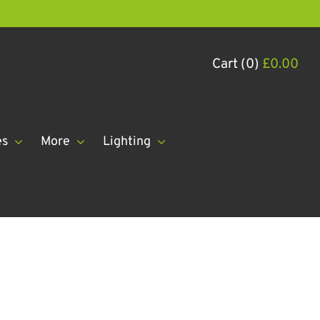
Cart (0)
£
0.00
es
More
Lighting