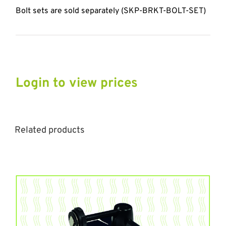
Bolt sets are sold separately (SKP-BRKT-BOLT-SET)
Login to view prices
Related products