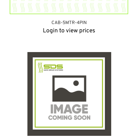
CAB-5MTR-4PIN
Login to view prices