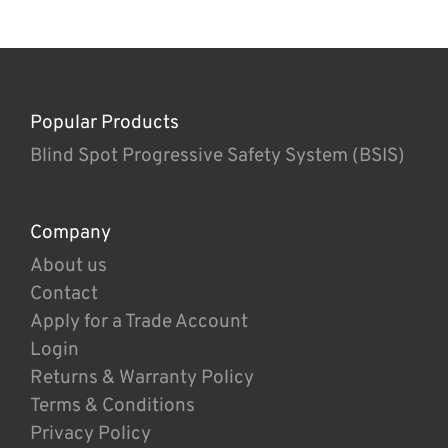
Popular Products
Blind Spot Progressive Safety System (BSIS)
Company
About us
Contact
Apply for a Trade Account
Login
Returns & Warranty Policy
Terms & Conditions
Privacy Policy