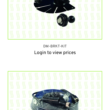
DM-BRKT-KIT
Login to view prices