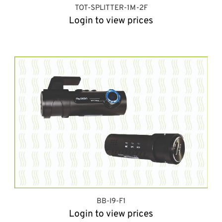
TOT-SPLITTER-1M-2F
Login to view prices
BB-I9-F1
Login to view prices