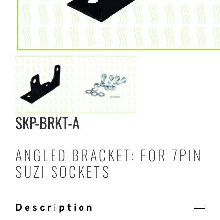
SKP-BRKT-A
ANGLED BRACKET: FOR 7PIN
SUZI SOCKETS
Description