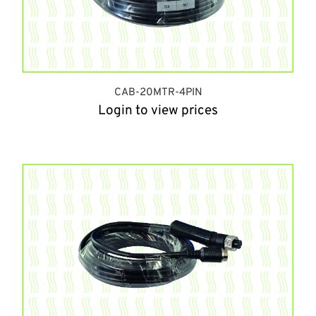
CAB-20MTR-4PIN
Login to view prices