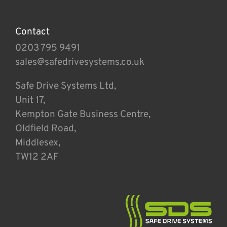
Contact
0203 795 9491
sales@safedrivesystems.co.uk
Safe Drive Systems Ltd,
Unit 17,
Kempton Gate Business Centre,
Oldfield Road,
Middlesex,
TW12 2AF