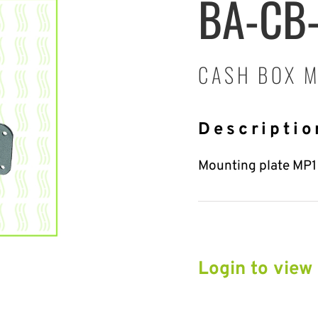
BA-CB
CASH BOX M
Descriptio
Mounting plate MP1 t
Login to view