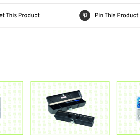
et This Product
Pin This Product