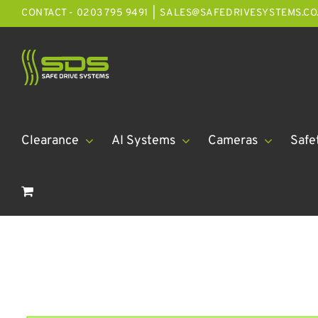
Skip
CONTACT - 0203 795 9491
|
SALES@SAFEDRIVESYSTEMS.CO
to
content
Clearance
AI Systems
Cameras
Safe