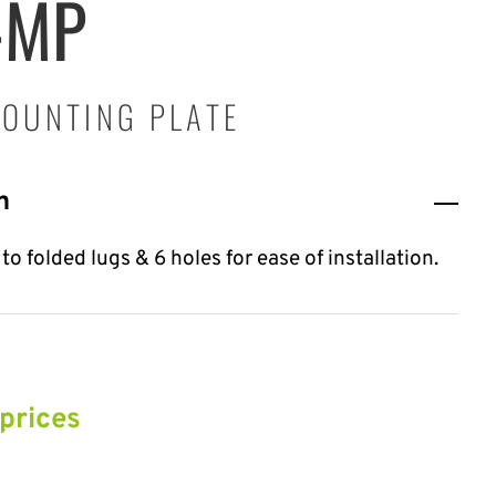
-MP
OUNTING PLATE
n
o folded lugs & 6 holes for ease of installation.
 prices