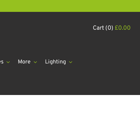
Cart (0)
£
0.00
es
More
Lighting