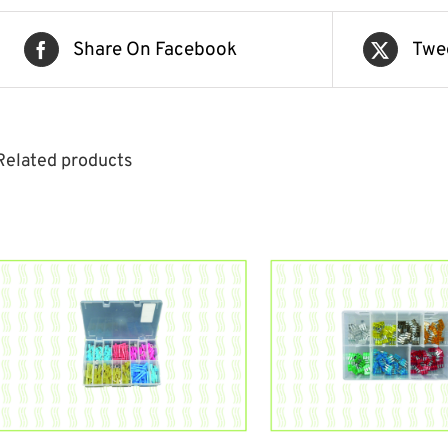
Share On Facebook
Twe
Related products