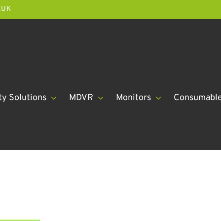
.UK
ty Solutions
MDVR
Monitors
Consumabl