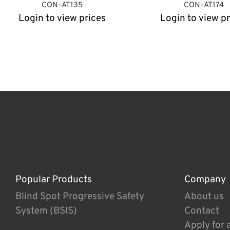
CON-AT135
CON-AT174
Login to view prices
Login to view pr
Popular Products
Company
Blind Spot Progressive Safety
About us
System (BSIS)
Contact
Apply for 