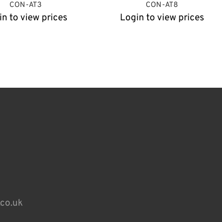
CON-AT3
CON-AT8
in to view prices
Login to view prices
.co.uk