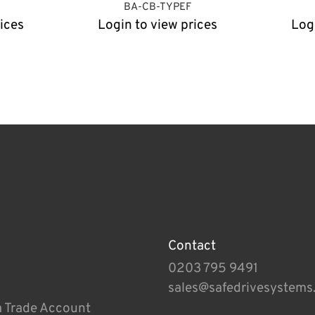
BA-CB-TYPEF
ices
Login to view prices
Log
Contact
0203 795 9491
sales@safedrivesystems
a Trade Account