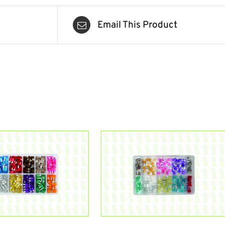
Email This Product