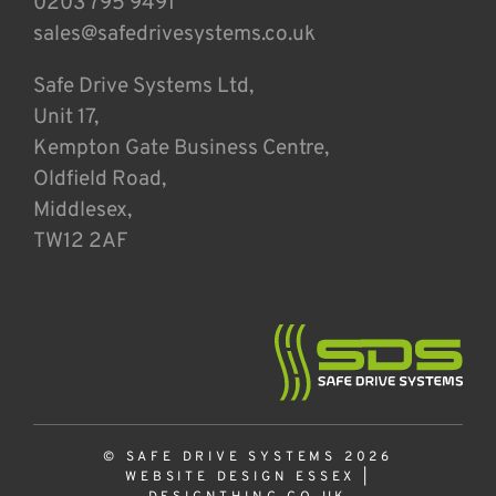
0203 795 9491
sales@safedrivesystems.co.uk
Safe Drive Systems Ltd,
Unit 17,
Kempton Gate Business Centre,
Oldfield Road,
Middlesex,
TW12 2AF
© SAFE DRIVE SYSTEMS 2026
WEBSITE DESIGN ESSEX
|