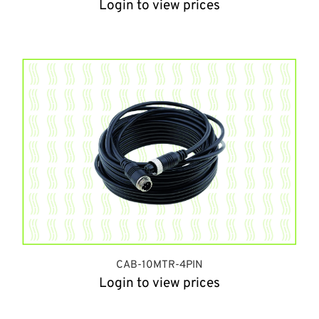
Login to view prices
CAB-10MTR-4PIN
Login to view prices