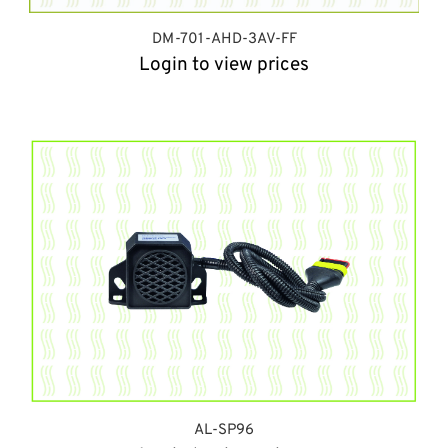
DM-701-AHD-3AV-FF
Login to view prices
AL-SP96