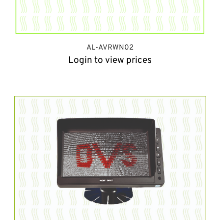
AL-AVRWN02
Login to view prices