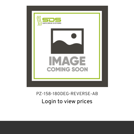
PZ-158-180DEG-REVERSE-AB
Login to view prices