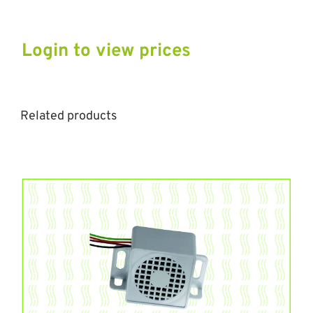
Login to view prices
Related products