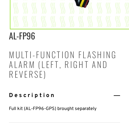
AL-FP96
MULTI-FUNCTION FLASHING
ALARM (LEFT, RIGHT AND
REVERSE)
Description
Full kit (AL-FP96-GPS) brought separately