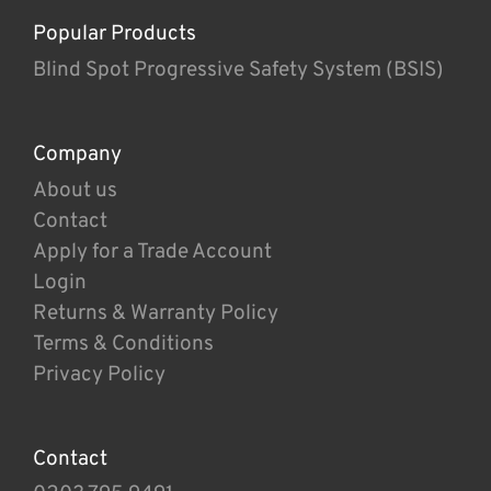
Popular Products
Blind Spot Progressive Safety System (BSIS)
Company
About us
Contact
Apply for a Trade Account
Login
Returns & Warranty Policy
Terms & Conditions
Privacy Policy
Contact