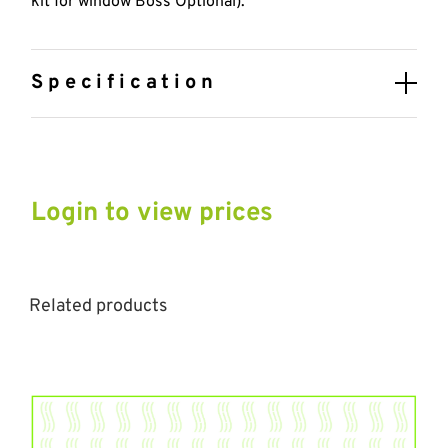
kit for window Boss Optional).
Specification
Login to view prices
Related products