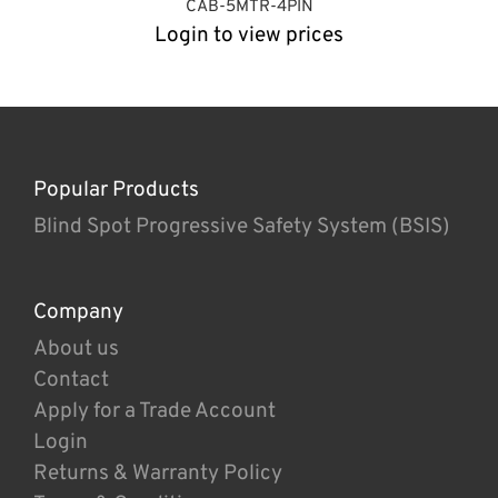
CAB-5MTR-4PIN
Login to view prices
Popular Products
Blind Spot Progressive Safety System (BSIS)
Company
About us
Contact
Apply for a Trade Account
Login
Returns & Warranty Policy