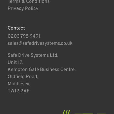
Terms & Conditions
Privacy Policy
Contact
0203 795 9491
sales@safedrivesystems.co.uk
Safe Drive Systems Ltd,
Unit 17,
Kempton Gate Business Centre,
Oldfield Road,
Middlesex,
TW12 2AF