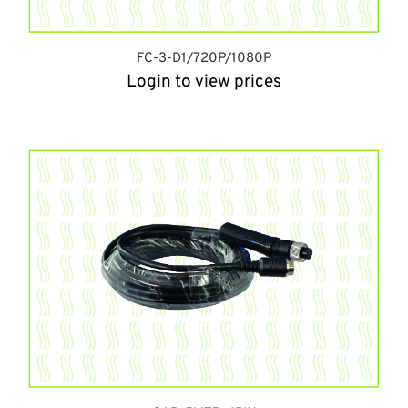
FC-3-D1/720P/1080P
Login to view prices