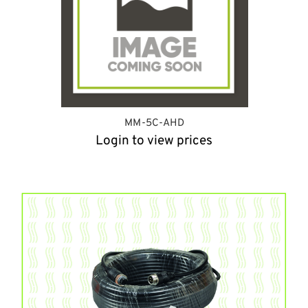
MM-5C-AHD
Login to view prices