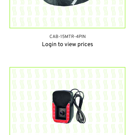
CAB-15MTR-4PIN
Login to view prices