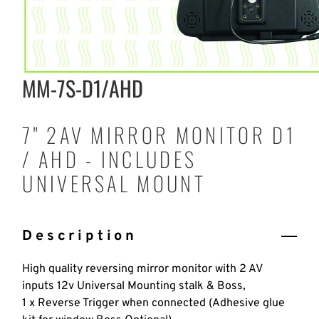
MM-7S-D1/AHD
7" 2AV MIRROR MONITOR D1
/ AHD - INCLUDES
UNIVERSAL MOUNT
Description
High quality reversing mirror monitor with 2 AV
inputs 12v Universal Mounting stalk & Boss,
1 x Reverse Trigger when connected (Adhesive glue