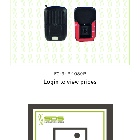
FC-3-IP-1080P
Login to view prices