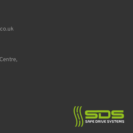
.co.uk
Centre,