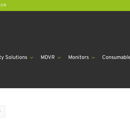
.UK
ty Solutions
MDVR
Monitors
Consumabl