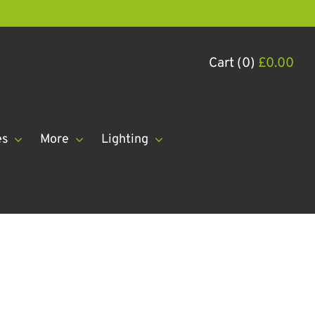
Cart (0)
£
0.00
es
More
Lighting