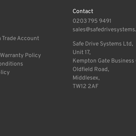
Contact
0203 795 9491
sales@safedrivesystems
a Trade Account
Safe Drive Systems Ltd,
Unit 17,
 Warranty Policy
Kempton Gate Business 
onditions
Oldfield Road,
licy
Middlesex,
TW12 2AF