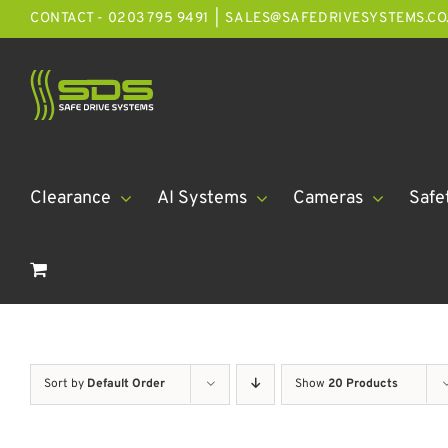
Skip
CONTACT - 0203 795 9491
|
SALES@SAFEDRIVESYSTEMS.CO
to
content
Clearance
AI Systems
Cameras
Safe
Sort by
Default Order
Show
20 Products