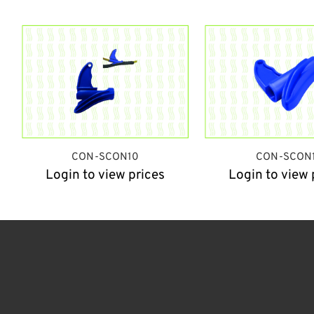
CON-SCON10
CON-SCON1
Login to view prices
Login to view 