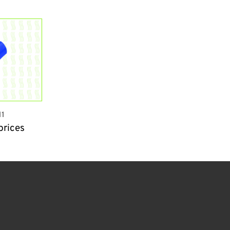
1
prices