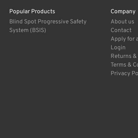
Popular Products
Company
Blind Spot Progressive Safety
About us
System (BSIS)
Contact
Apply for 
Login
Returns &
Terms & C
Privacy Po