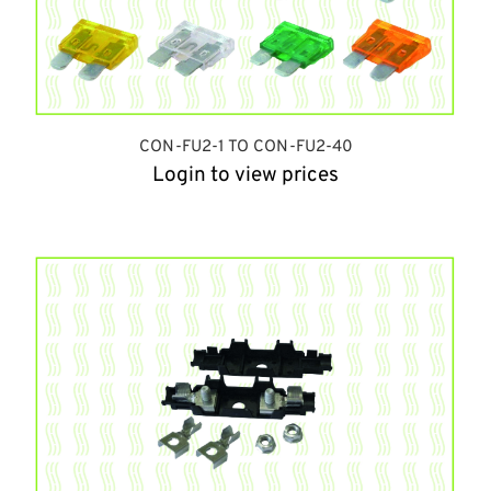
CON-FU2-1 TO CON-FU2-40
Login to view prices