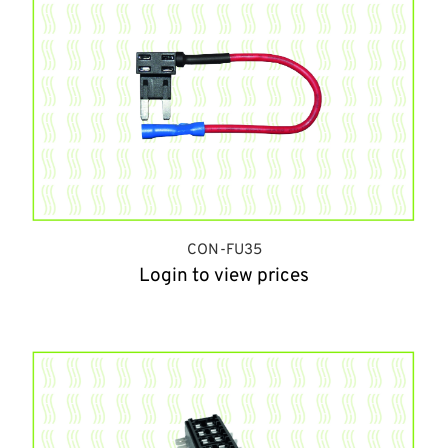
CON-FU35
Login to view prices