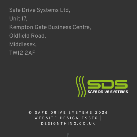
Safe Drive Systems Ltd,
Unit 17,
Kempton Gate Business Centre,
Oldfield Road,
Middlesex,
TW12 2AF
© SAFE DRIVE SYSTEMS 2026
WEBSITE DESIGN ESSEX
|
DESIGNTHING.CO.UK
Facebook