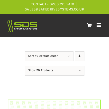
Skip
CONTACT - 0203 795 9491
|
to
SALES@SAFEDRIVESYSTEMS.CO.UK
content
Sort by
Default Order
Show
20 Products