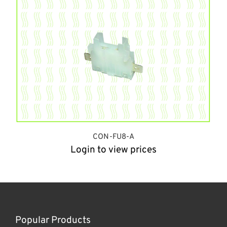
CON-FU8-A
Login to view prices
Popular Products