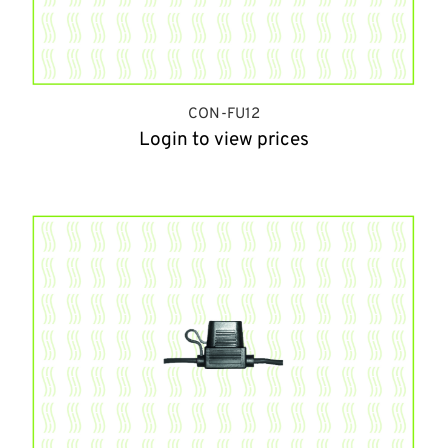
CON-FU12
Login to view prices