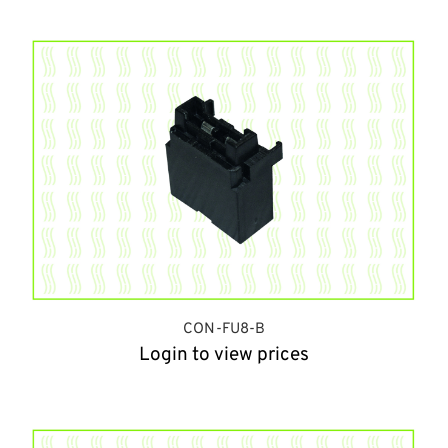
CON-FU8-B
Login to view prices