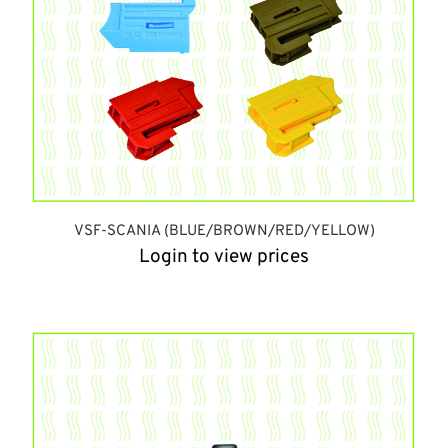
VSF-SCANIA (BLUE/BROWN/RED/YELLOW)
Login to view prices