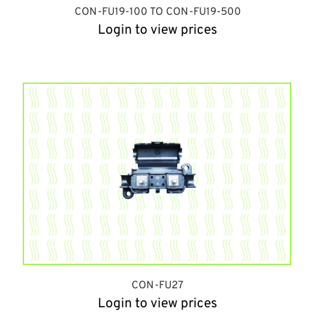
CON-FU19-100 TO CON-FU19-500
Login to view prices
CON-FU27
Login to view prices