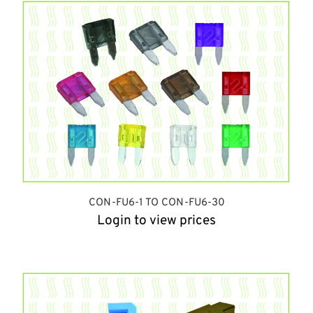
CON-FU6-1 TO CON-FU6-30
Login to view prices