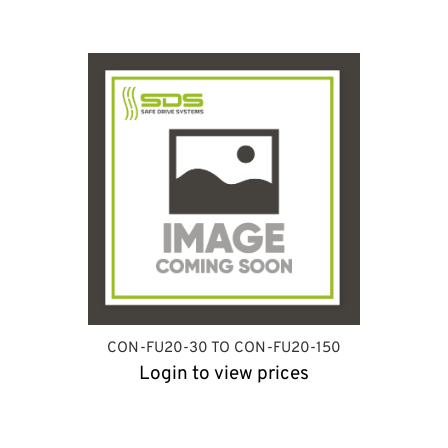
CON-FU20-30 TO CON-FU20-150
Login to view prices