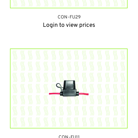
CON-FU29
Login to view prices
CON-FU11