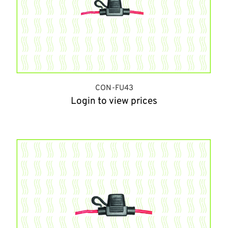
CON-FU43
Login to view prices