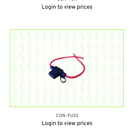
Login to view prices
CON-FU32
Login to view prices