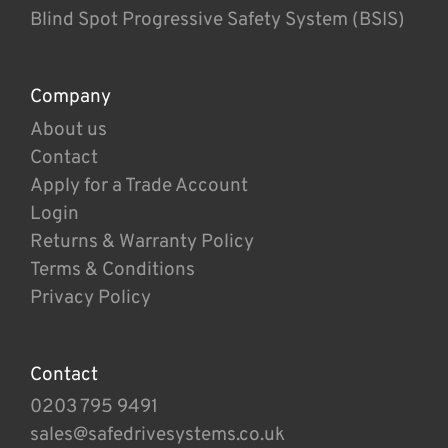
Blind Spot Progressive Safety System (BSIS)
Company
About us
Contact
Apply for a Trade Account
Login
Returns & Warranty Policy
Terms & Conditions
Privacy Policy
Contact
0203 795 9491
sales@safedrivesystems.co.uk