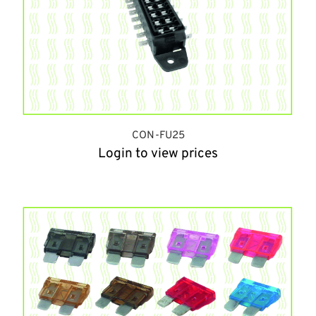
CON-FU25
Login to view prices