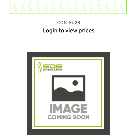
CON-FU28
Login to view prices