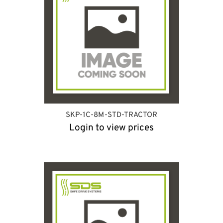
SKP-1C-8M-STD-TRACTOR
Login to view prices