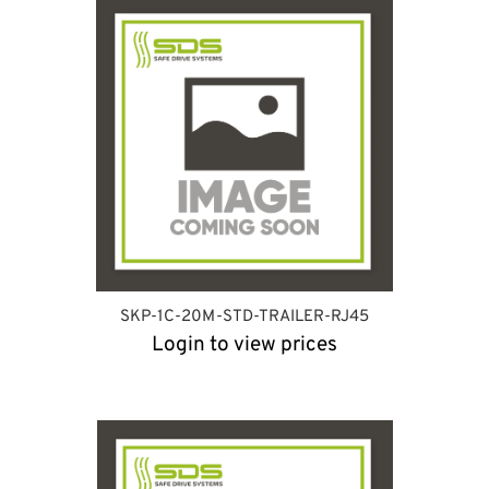
SKP-1C-20M-STD-TRAILER-RJ45
Login to view prices