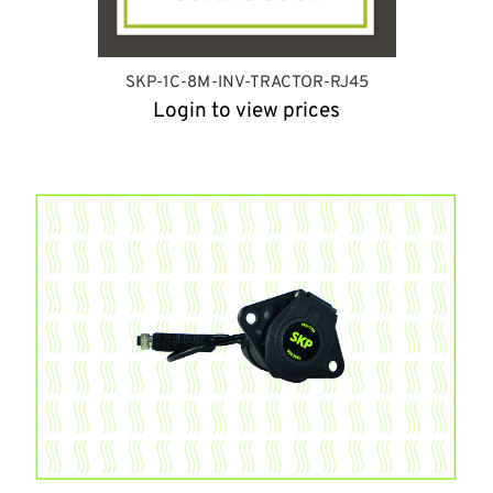
SKP-1C-8M-INV-TRACTOR-RJ45
Login to view prices