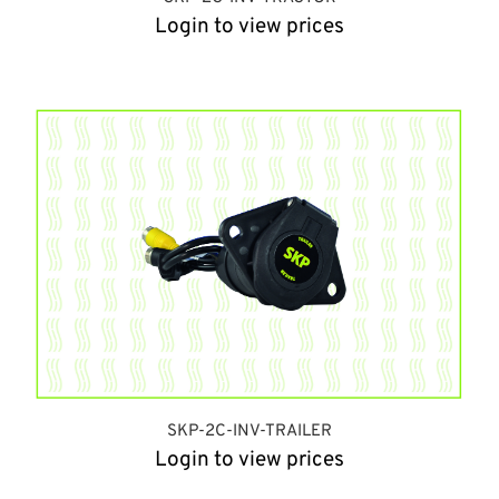
Login to view prices
SKP-2C-INV-TRAILER
Login to view prices