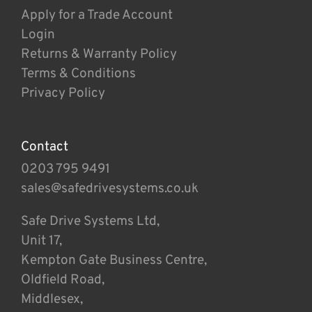
Apply for a Trade Account
Login
Returns & Warranty Policy
Terms & Conditions
Privacy Policy
Contact
0203 795 9491
sales@safedrivesystems.co.uk
Safe Drive Systems Ltd,
Unit 17,
Kempton Gate Business Centre,
Oldfield Road,
Middlesex,