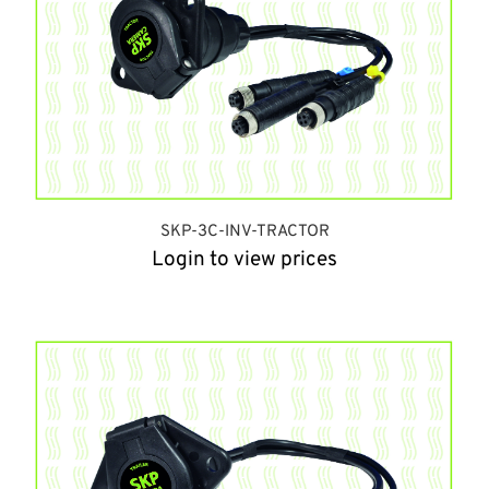
SKP-3C-INV-TRACTOR
Login to view prices