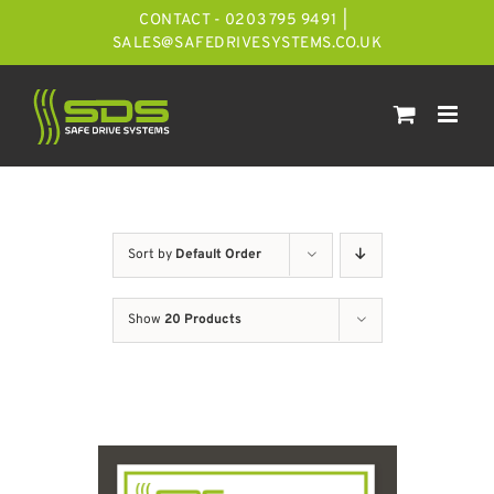
Skip
CONTACT - 0203 795 9491
|
to
SALES@SAFEDRIVESYSTEMS.CO.UK
content
Sort by
Default Order
Show
20 Products