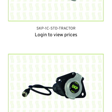
SKP-1C-STD-TRACTOR
Login to view prices