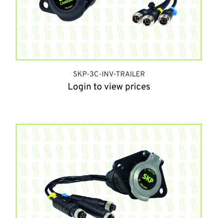
SKP-3C-INV-TRAILER
Login to view prices