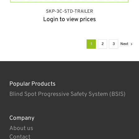
SKP-3C-STD-TRAILER
Login to view prices
1
2
3
Next
Popular Products
Blind Spot Progressive Safety System (BSIS)
Company
About us
Contact