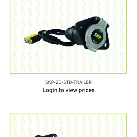
SKP-2C-STD-TRAILER
Login to view prices