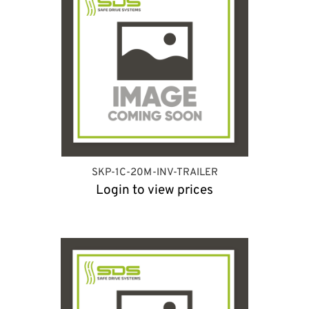
SKP-1C-20M-INV-TRAILER
Login to view prices