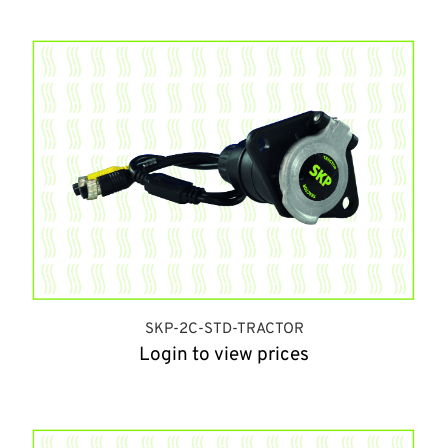
SKP-2C-STD-TRACTOR
Login to view prices