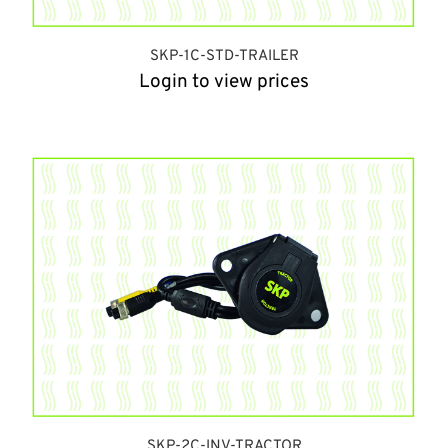
SKP-1C-STD-TRAILER
Login to view prices
SKP-2C-INV-TRACTOR