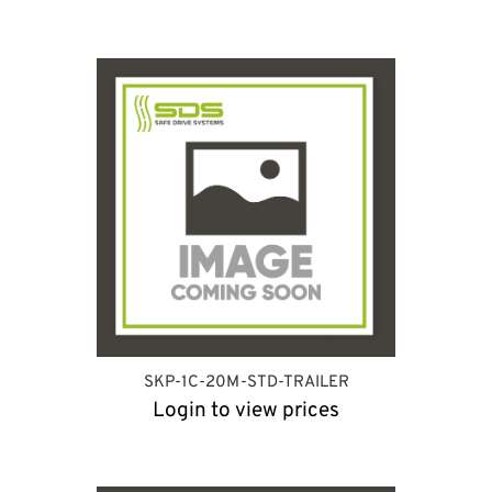
SKP-1C-20M-STD-TRAILER
Login to view prices