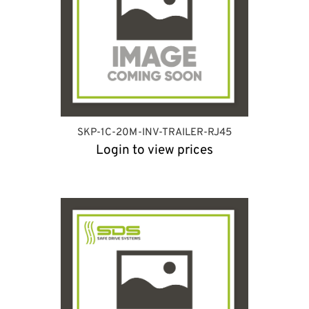
SKP-1C-20M-INV-TRAILER-RJ45
Login to view prices