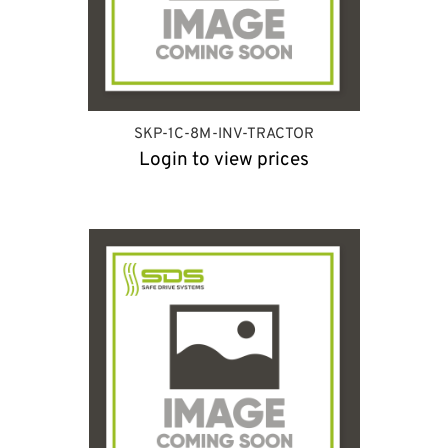
SKP-1C-8M-INV-TRACTOR
Login to view prices