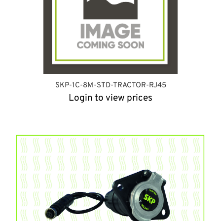
SKP-1C-8M-STD-TRACTOR-RJ45
Login to view prices