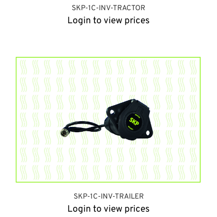
SKP-1C-INV-TRACTOR
Login to view prices
SKP-1C-INV-TRAILER
Login to view prices