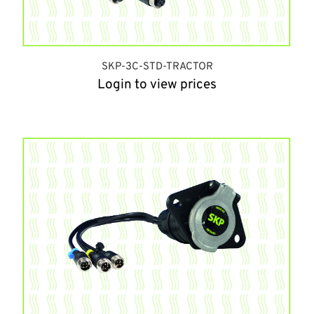
SKP-3C-STD-TRACTOR
Login to view prices