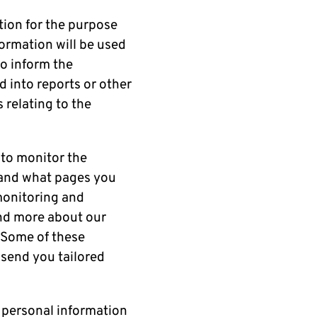
ation for the purpose
formation will be used
to inform the
 into reports or other
relating to the
 to monitor the
e and what pages you
 monitoring and
and more about our
. Some of these
 send you tailored
 personal information