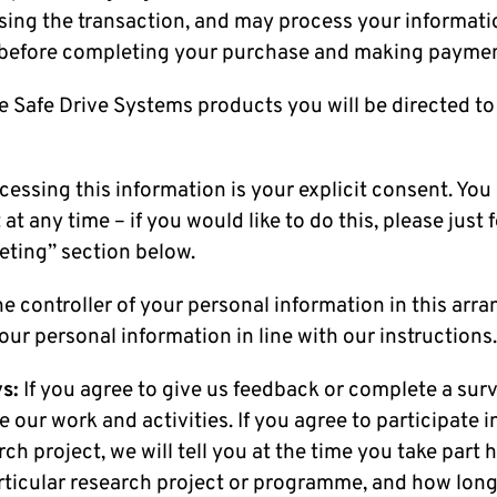
sing the transaction, and may process your informati
 before completing your purchase and making paymen
e Safe Drive Systems products you will be directed to
ocessing this information is your explicit consent. You
t any time – if you would like to do this, please just 
eting” section below.
 controller of your personal information in this arr
our personal information in line with our instructions
s:
If you agree to give us feedback or complete a surv
 our work and activities. If you agree to participate i
rch project, we will tell you at the time you take part
articular research project or programme, and how long i