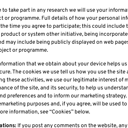
e to take part in any research we will use your inform
ct or programme. Full details of how your personal in
 the time you agree to participate; this could include 
roduct or system other initiative, being incorporated
d may include being publicly displayed on web pages 
roject or programme.
nformation that we obtain about your device helps us
ecure. The cookies we use tell us how you use the sit
ing these activities, we use our legitimate interest of
nce of the site, and its security, to help us underst
and preferences and to inform our marketing strategy
emarketing purposes and, if you agree, will be used to
ore information, see “Cookies” below.
tions:
If you post any comments on the website, any