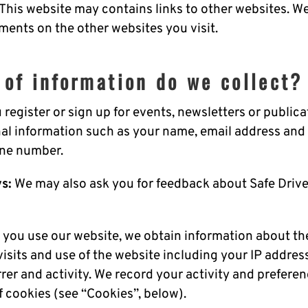
 This website may contains links to other websites. 
ments on the other websites you visit.
 of information do we collect?
u register or sign up for events, newsletters or publica
nal information such as your name, email address and 
one number.
s:
We may also ask you for feedback about Safe Drive
you use our website, we obtain information about th
visits and use of the website including your IP addres
rrer and activity. We record your activity and prefere
f cookies (see “Cookies”, below).