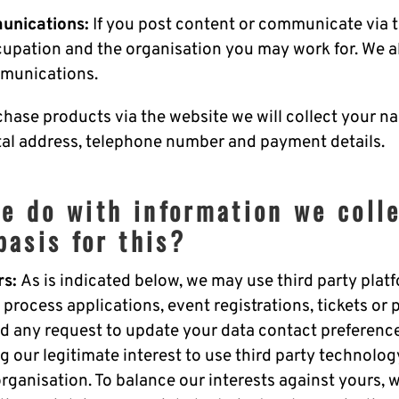
unications:
If you post content or communicate via t
cupation and the organisation you may work for. We a
munications.
chase products via the website we will collect your n
stal address, telephone number and payment details.
e do with information we coll
basis for this?
rs:
As is indicated below, we may use third party pla
 process applications, event registrations, tickets or 
d any request to update your data contact preferences
g our legitimate interest to use third party technolog
organisation. To balance our interests against yours, 