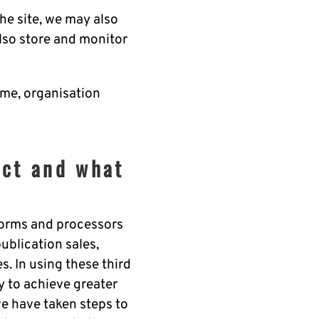
he site, we may also
lso store and monitor
ame, organisation
ect and what
tforms and processors
publication sales,
. In using these third
y to achieve greater
we have taken steps to