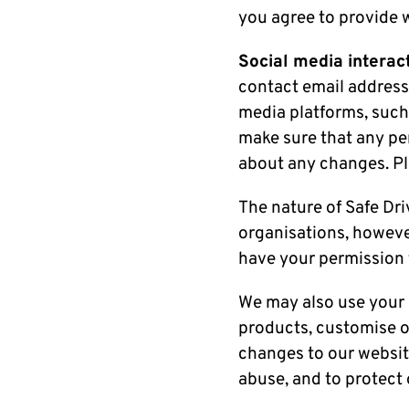
you agree to provide 
Social media interact
contact email address
media platforms, such
make sure that any per
about any changes. Ple
The nature of Safe Dr
organisations, howeve
have your permission f
We may also use your 
products, customise ou
changes to our website
abuse, and to protect 