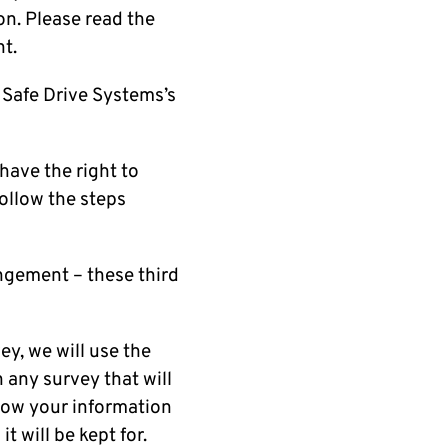
on. Please read the
t.
 Safe Drive Systems’s
 have the right to
follow the steps
angement – these third
.
ey, we will use the
n any survey that will
 how your information
t will be kept for.