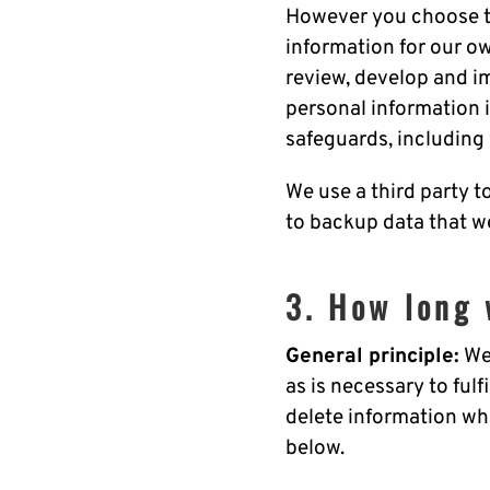
However you choose to
information for our ow
review, develop and im
personal information if
safeguards, including
We use a third party t
to backup data that w
3. How long 
General principle:
We 
as is necessary to ful
delete information whe
below.