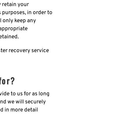
 retain your
s purposes, in order to
ll only keep any
 appropriate
etained.
ster recovery service
for?
ide to us for as long
and we will securely
d in more detail