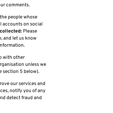
your comments.
 the people whose
l accounts on social
 collected:
Please
e, and let us know
information.
p with other
organisation unless we
e section 5 below).
rove our services and
ces, notify you of any
and detect fraud and