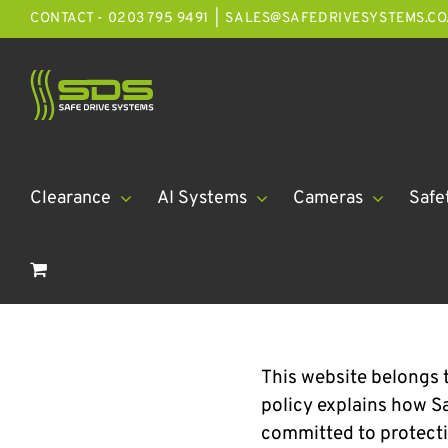
Skip
CONTACT - 0203 795 9491
|
SALES@SAFEDRIVESYSTEMS.CO
to
content
Clearance
AI Systems
Cameras
Safe
This website belongs t
policy explains how Sa
committed to protecti