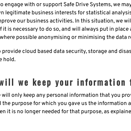
 engage with or support Safe Drive Systems, we may
n legitimate business interests for statistical analysi
prove our business activities. In this situation, we wi
 it is necessary to do so, and will always put in place
 where possible anonymising or minimising the data r
o provide cloud based data security, storage and disa
e hold.
will we keep your information 
will only keep any personal information that you prov
fil the purpose for which you gave us the information 
n it is no longer needed for that purpose, as explaine