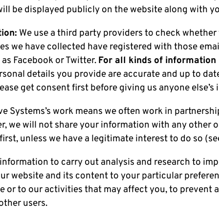
will be displayed publicly on the website along with 
ion:
We use a third party providers to check whether
es we have collected have registered with those emai
 as Facebook or Twitter.
For all kinds of information
sonal details you provide are accurate and up to dat
ase get consent first before giving us anyone else’s 
ive Systems’s work means we often work in partnershi
r, we will not share your information with any other 
irst, unless we have a legitimate interest to do so (se
information to carry out analysis and research to imp
r website and its content to your particular preferen
 or to our activities that may affect you, to prevent 
other users.