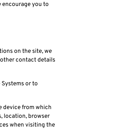
We encourage you to
tions on the site, we
other contact details
 Systems or to
e device from which
s, location, browser
nces when visiting the