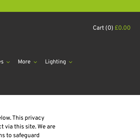
Cart (0)
£
0.00
es
More
Lighting
elow. This privacy
 via this site. We are
ns to safeguard