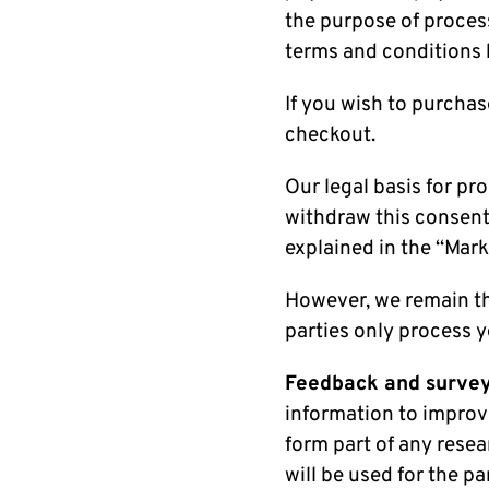
the purpose of proces
terms and conditions
If you wish to purchas
checkout.
Our legal basis for pr
withdraw this consent a
explained in the “Mark
However, we remain the
parties only process y
Feedback and survey
information to improve
form part of any resea
will be used for the p