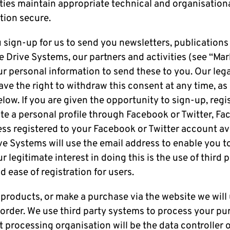
rties maintain appropriate technical and organisatio
tion secure.
u sign-up for us to send you newsletters, publications
 Drive Systems, our partners and activities (see “Mar
ur personal information to send these to you. Our legal
ave the right to withdraw this consent at any time, as
low. If you are given the opportunity to sign-up, regis
e a personal profile through Facebook or Twitter, Fac
ss registered to your Facebook or Twitter account ava
e Systems will use the email address to enable you to
r legitimate interest in doing this is the use of third 
d ease of registration for users.
 products, or make a purchase via the website we will
r order. We use third party systems to process your p
processing organisation will be the data controller o