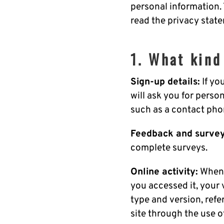
personal information.
read the privacy state
1. What kind
Sign-up details:
If yo
will ask you for perso
such as a contact ph
Feedback and survey
complete surveys.
Online activity:
When 
you accessed it, your 
type and version, refe
site through the use o