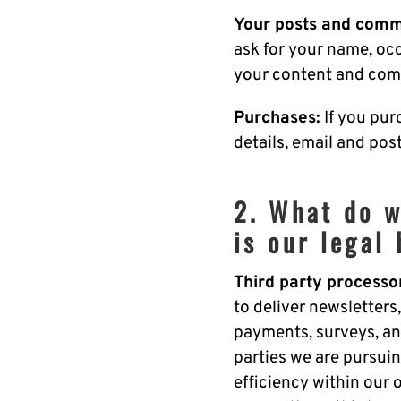
Your posts and comm
ask for your name, oc
your content and com
Purchases:
If you pur
details, email and po
2. What do w
is our legal 
Third party processo
to deliver newsletters,
payments, surveys, an
parties we are pursuin
efficiency within our 