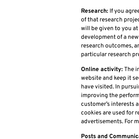
Research:
If you agre
of that research proje
will be given to you at
development of a new p
research outcomes, an
particular research p
Online activity:
The i
website and keep it s
have visited. In pursu
improving the performa
customer’s interests 
cookies are used for r
advertisements. For m
Posts and Communica