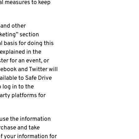
nal measures to keep
 and other
keting” section
 basis for doing this
 explained in the
ter for an event, or
ebook and Twitter will
ilable to Safe Drive
 log in to the
party platforms for
 use the information
urchase and take
f your information for