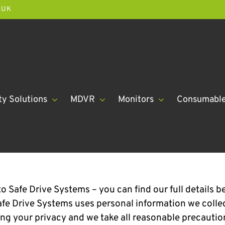
.UK
ty Solutions
MDVR
Monitors
Consumabl
o Safe Drive Systems – you can find our full details b
fe Drive Systems uses personal information we collect
ng your privacy and we take all reasonable precautio