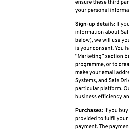
ensure these third pa
your personal informa
Sign-up details:
If yo
information about Safe
below), we will use yo
is your consent. You h
“Marketing” section be
programme, or to creat
make your email addre
Systems, and Safe Driv
particular platform. Ou
business efficiency an
Purchases:
If you buy
provided to fulfil you
payment. The payment 