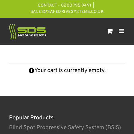
Skip
CONTACT - 0203 795 9491
|
to
SALES@SAFEDRIVESYSTEMS.CO.UK
content
Your cart is currently empty.
Popular Products
Blind Spot Progressive Safety System (BSIS)