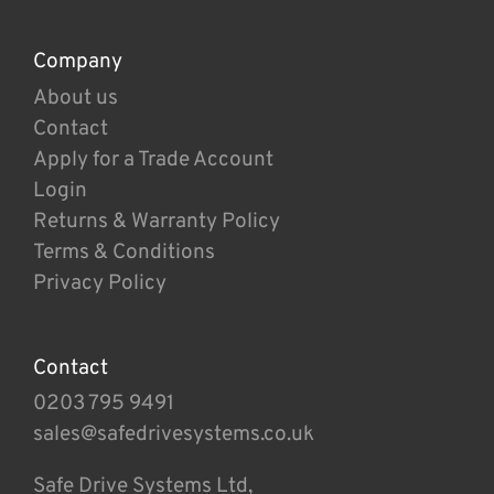
Company
About us
Contact
Apply for a Trade Account
Login
Returns & Warranty Policy
Terms & Conditions
Privacy Policy
Contact
0203 795 9491
sales@safedrivesystems.co.uk
Safe Drive Systems Ltd,