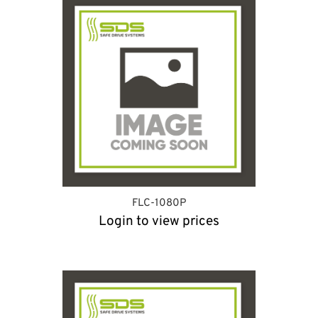
FLC-1080P
Login to view prices