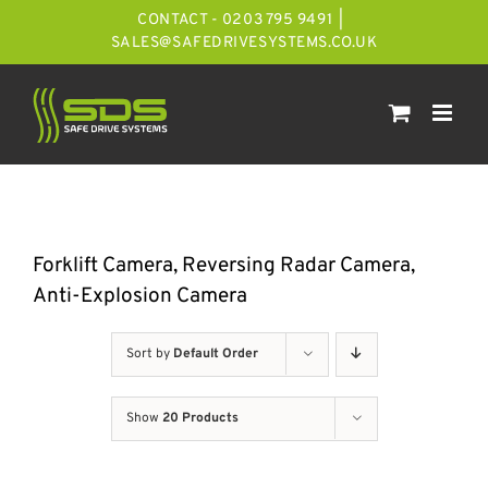
Skip
CONTACT - 0203 795 9491
|
to
SALES@SAFEDRIVESYSTEMS.CO.UK
content
Forklift Camera, Reversing Radar Camera,
Anti-Explosion Camera
Sort by
Default Order
Show
20 Products