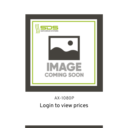
AX-1080P
Login to view prices