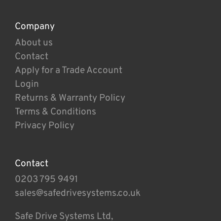
Company
About us
Contact
Apply for a Trade Account
Login
Returns & Warranty Policy
Terms & Conditions
Privacy Policy
Contact
0203 795 9491
sales@safedrivesystems.co.uk
Safe Drive Systems Ltd,