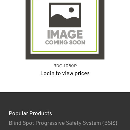
RDC-1080P
Login to view prices
Popular Products
Blind Spot Progressive Safety System (BSIS)