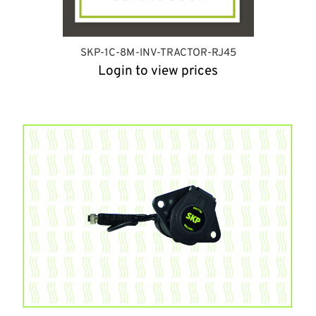
SKP-1C-8M-INV-TRACTOR-RJ45
Login to view prices