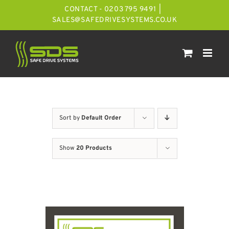
Skip
CONTACT - 0203 795 9491
|
to
SALES@SAFEDRIVESYSTEMS.CO.UK
content
Sort by
Default Order
Show
20 Products