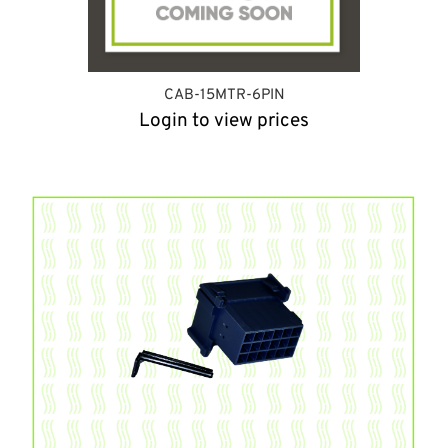
CAB-15MTR-6PIN
Login to view prices