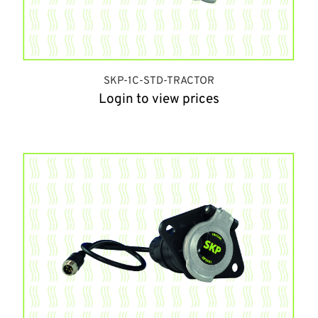
SKP-1C-STD-TRACTOR
Login to view prices