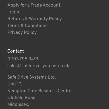
Apply for a Trade Account
Login
Returns & Warranty Policy
Terms & Conditions
Privacy Policy
Contact
0203 795 9491
sales@safedrivesystems.co.uk
Safe Drive Systems Ltd,
Unit 17,
Kempton Gate Business Centre,
Oldfield Road,
Middlesex,