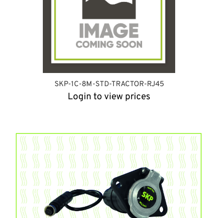
SKP-1C-8M-STD-TRACTOR-RJ45
Login to view prices