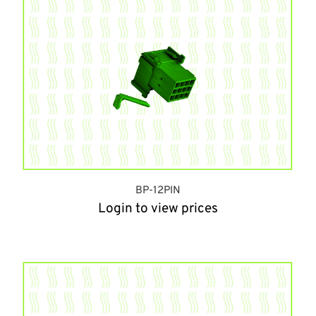
BP-12PIN
Login to view prices