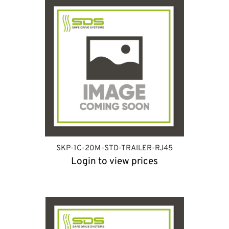
SKP-1C-20M-STD-TRAILER-RJ45
Login to view prices