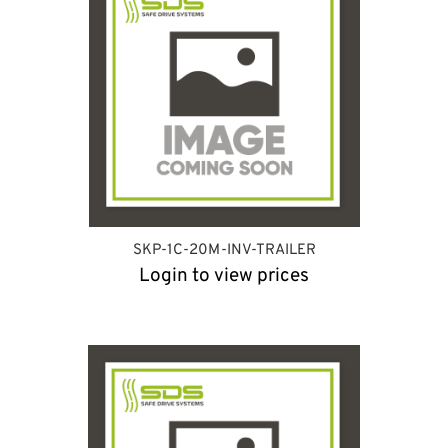
SKP-1C-20M-INV-TRAILER
Login to view prices