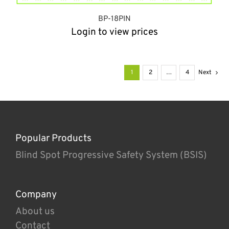
BP-18PIN
Login to view prices
1
2
…
4
Next
Popular Products
Blind Spot Progressive Safety System (BSIS)
Company
About us
Contact