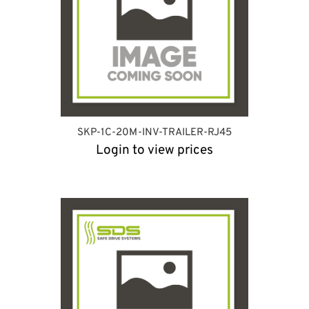
SKP-1C-20M-INV-TRAILER-RJ45
Login to view prices