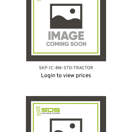
SKP-1C-8M-STD-TRACTOR
Login to view prices