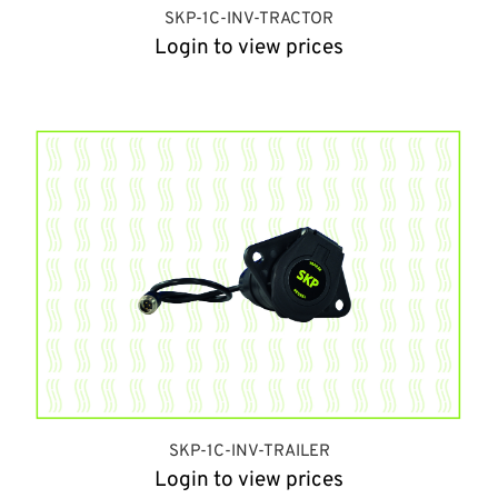
SKP-1C-INV-TRACTOR
Login to view prices
SKP-1C-INV-TRAILER
Login to view prices