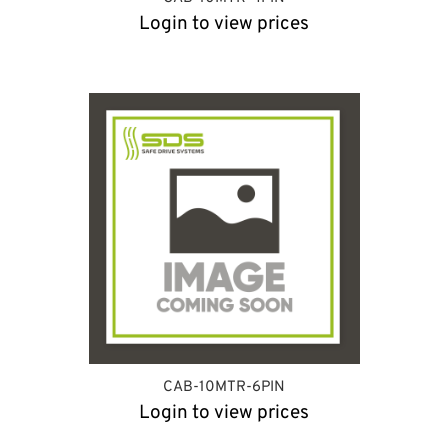
Login to view prices
CAB-10MTR-6PIN
Login to view prices