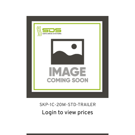
SKP-1C-20M-STD-TRAILER
Login to view prices