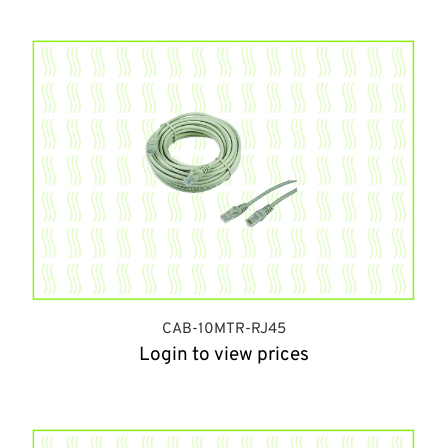
CAB-10MTR-RJ45
Login to view prices