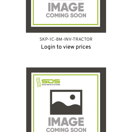
SKP-1C-8M-INV-TRACTOR
Login to view prices