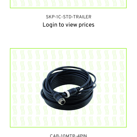
SKP-1C-STD-TRAILER
Login to view prices
CAB-10MTR-4PIN