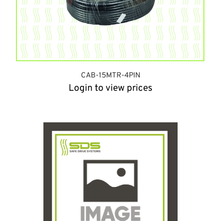
CAB-15MTR-4PIN
Login to view prices