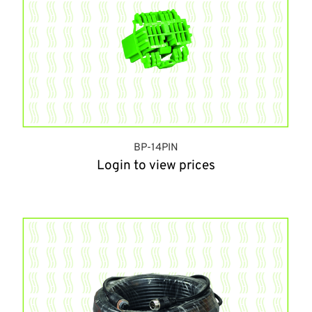
BP-14PIN
Login to view prices