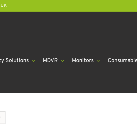
.UK
ty Solutions
MDVR
Monitors
Consumabl