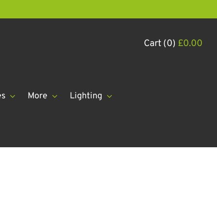
Cart (0)
£
0.00
es
More
Lighting