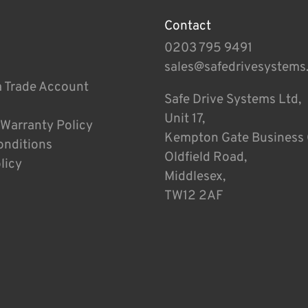
Contact
0203 795 9491
sales@safedrivesystems
a Trade Account
Safe Drive Systems Ltd,
Unit 17,
 Warranty Policy
Kempton Gate Business 
onditions
Oldfield Road,
licy
Middlesex,
TW12 2AF