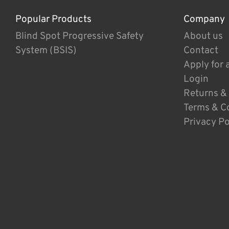
Popular Products
Company
Blind Spot Progressive Safety
About us
System (BSIS)
Contact
Apply for 
Login
Returns &
Terms & C
Privacy Po