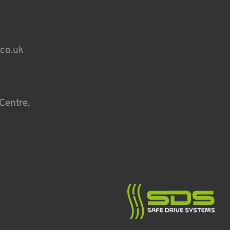
.co.uk
Centre,