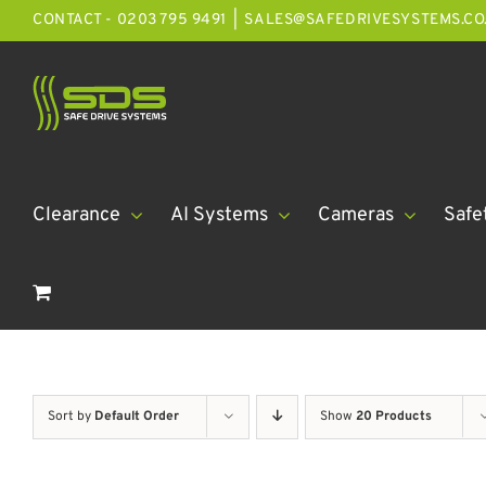
Skip
CONTACT - 0203 795 9491
|
SALES@SAFEDRIVESYSTEMS.CO
to
content
Clearance
AI Systems
Cameras
Safe
Sort by
Default Order
Show
20 Products