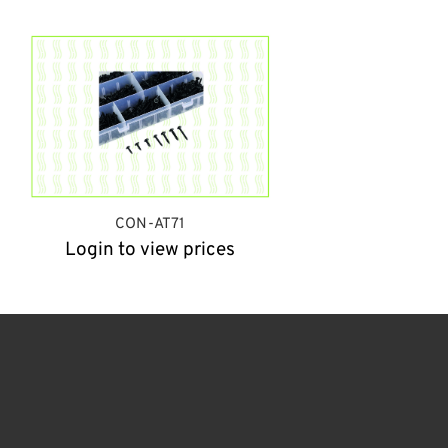
CON-AT71
Login to view prices