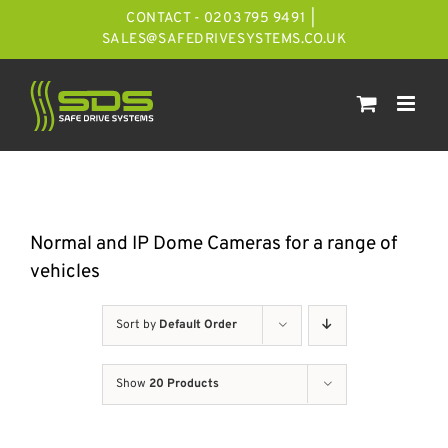
Skip
CONTACT - 0203 795 9491
|
to
SALES@SAFEDRIVESYSTEMS.CO.UK
content
Normal and IP Dome Cameras for a range of
vehicles
Sort by
Default Order
Show
20 Products