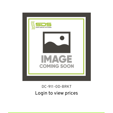
DC-911-0D-BRKT
Login to view prices