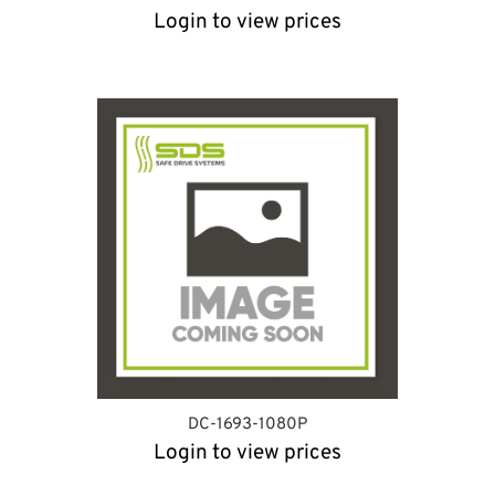
Login to view prices
DC-1693-1080P
Login to view prices