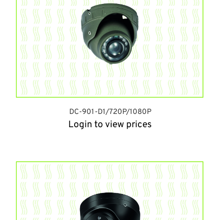
DC-901-D1/720P/1080P
Login to view prices