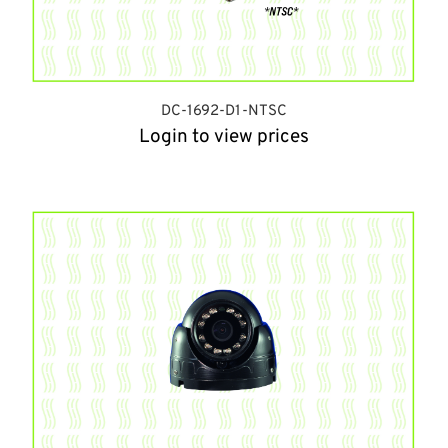
DC-1692-D1-NTSC
Login to view prices