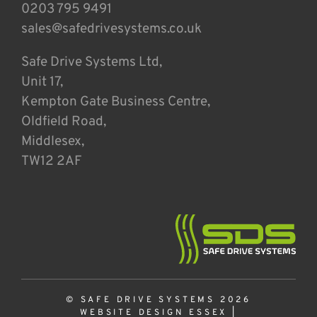
0203 795 9491
sales@safedrivesystems.co.uk
Safe Drive Systems Ltd,
Unit 17,
Kempton Gate Business Centre,
Oldfield Road,
Middlesex,
TW12 2AF
© SAFE DRIVE SYSTEMS 2026
WEBSITE DESIGN ESSEX
|