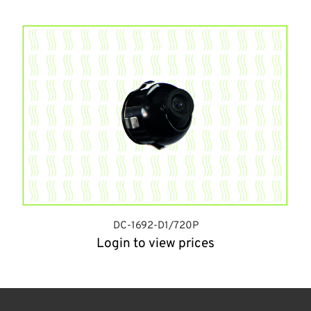
DC-1692-D1/720P
Login to view prices