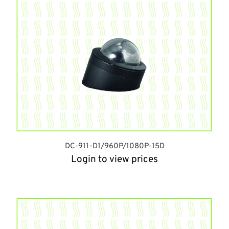
DC-911-D1/960P/1080P-15D
Login to view prices