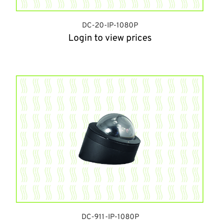
DC-20-IP-1080P
Login to view prices
DC-911-IP-1080P