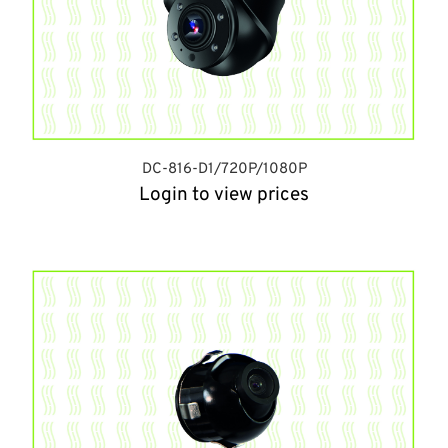
DC-816-D1/720P/1080P
Login to view prices