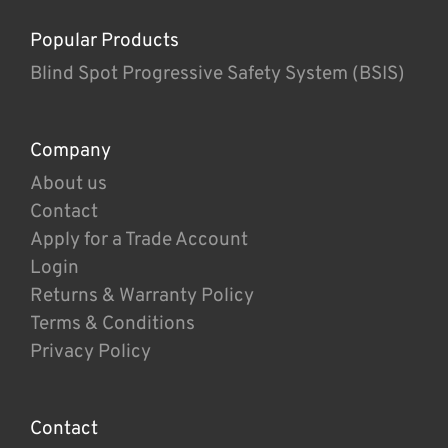
Popular Products
Blind Spot Progressive Safety System (BSIS)
Company
About us
Contact
Apply for a Trade Account
Login
Returns & Warranty Policy
Terms & Conditions
Privacy Policy
Contact