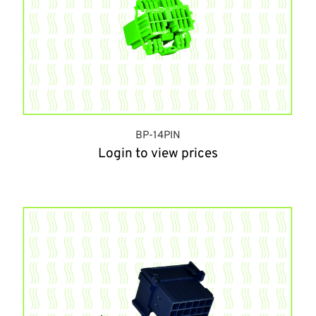
BP-14PIN
Login to view prices