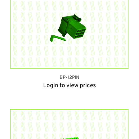
BP-12PIN
Login to view prices