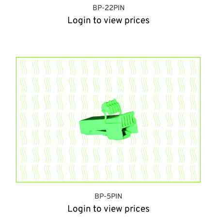
BP-22PIN
Login to view prices
BP-5PIN
Login to view prices