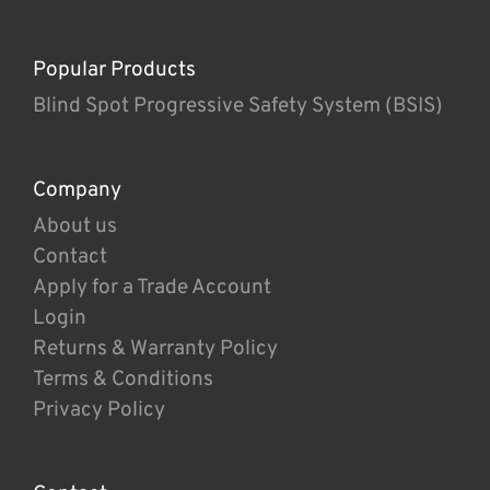
Popular Products
Blind Spot Progressive Safety System (BSIS)
Company
About us
Contact
Apply for a Trade Account
Login
Returns & Warranty Policy
Terms & Conditions
Privacy Policy