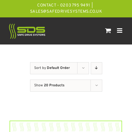
Skip
CONTACT - 0203 795 9491
|
to
SALES@SAFEDRIVESYSTEMS.CO.UK
content
Sort by
Default Order
Show
20 Products