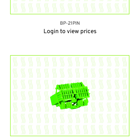
BP-21PIN
Login to view prices