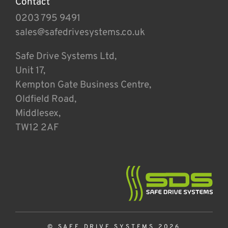
Contact
0203 795 9491
sales@safedrivesystems.co.uk
Safe Drive Systems Ltd,
Unit 17,
Kempton Gate Business Centre,
Oldfield Road,
Middlesex,
TW12 2AF
© SAFE DRIVE SYSTEMS 2026