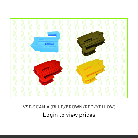
VSF-SCANIA (BLUE/BROWN/RED/YELLOW)
Login to view prices