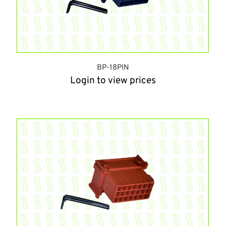
BP-18PIN
Login to view prices