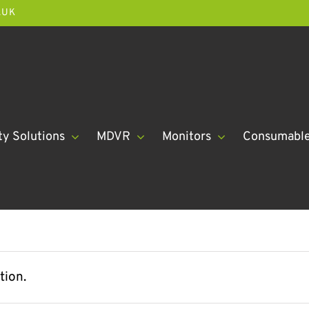
.UK
ty Solutions
MDVR
Monitors
Consumabl
tion.