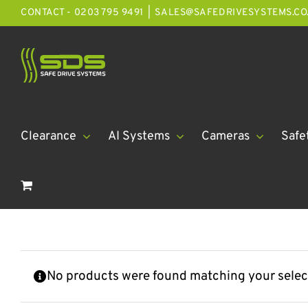
Skip
CONTACT - 0203 795 9491
|
SALES@SAFEDRIVESYSTEMS.CO
to
content
Clearance
AI Systems
Cameras
Safe
No products were found matching your selec