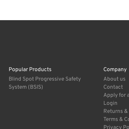
Popular Products
Company
Blind Spot Progressive Safety
About us
System (BSIS)
Contact
Apply for 
Login
Returns &
Terms & C
Privacy Po