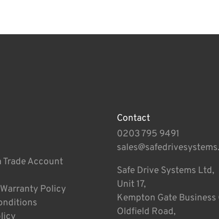
Contact
0203 795 9491
sales@safedrivesystems
a Trade Account
Safe Drive Systems Ltd,
Unit 17,
 Warranty Policy
Kempton Gate Business 
onditions
Oldfield Road,
licy