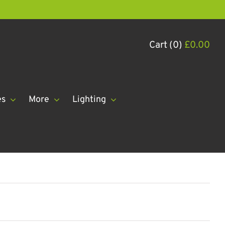
Cart (0)
£
0.00
es
More
Lighting