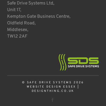
Safe Drive Systems Ltd,
Unit 17,
Kempton Gate Business Centre,
Oldfield Road,
Middlesex,
TW12 2AF
© SAFE DRIVE SYSTEMS 2026
WEBSITE DESIGN ESSEX
|
DESIGNTHING.CO.UK
Facebook