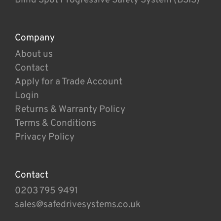
Company
About us
Contact
Apply for a Trade Account
Login
Returns & Warranty Policy
Terms & Conditions
Privacy Policy
Contact
0203 795 9491
sales@safedrivesystems.co.uk