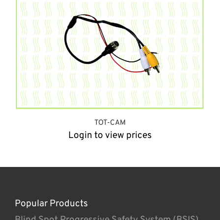
TOT-CAM
Login to view prices
Popular Products
Blind Spot Progressive Safety System (BSIS)