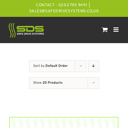
Skip
CONTACT - 0203 795 9491
|
to
SALES@SAFEDRIVESYSTEMS.CO.UK
content
Sort by
Default Order
Show
20 Products