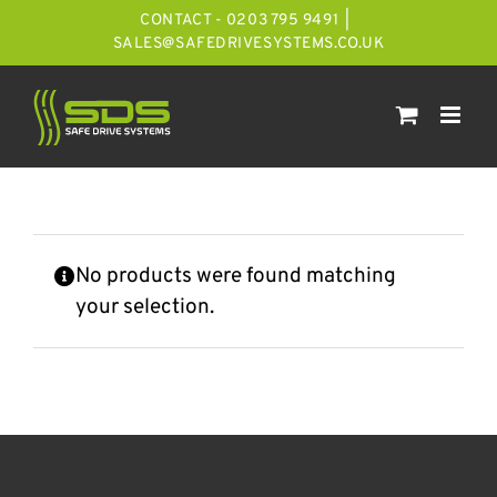
Skip
CONTACT - 0203 795 9491
|
to
SALES@SAFEDRIVESYSTEMS.CO.UK
content
No products were found matching
your selection.