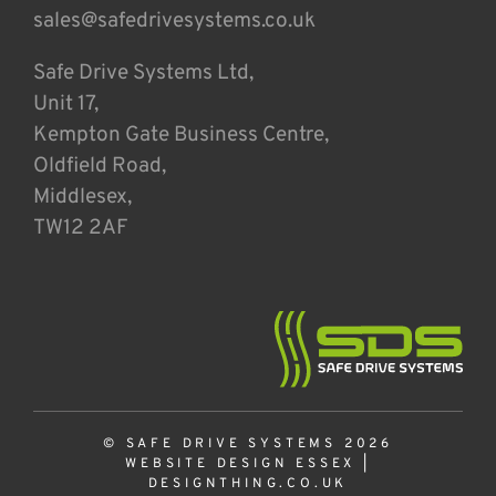
sales@safedrivesystems.co.uk
Safe Drive Systems Ltd,
Unit 17,
Kempton Gate Business Centre,
Oldfield Road,
Middlesex,
TW12 2AF
© SAFE DRIVE SYSTEMS 2026
WEBSITE DESIGN ESSEX
|
DESIGNTHING.CO.UK