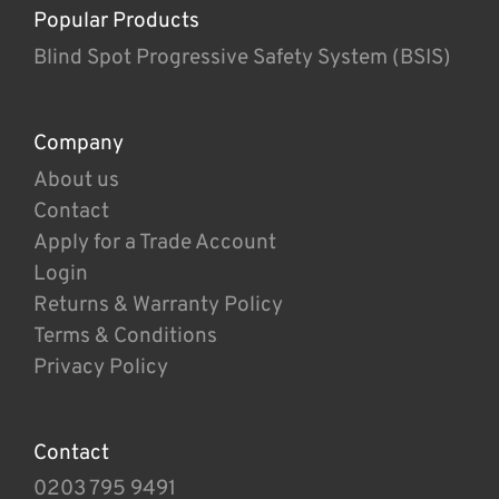
Popular Products
Blind Spot Progressive Safety System (BSIS)
Company
About us
Contact
Apply for a Trade Account
Login
Returns & Warranty Policy
Terms & Conditions
Privacy Policy
Contact
0203 795 9491