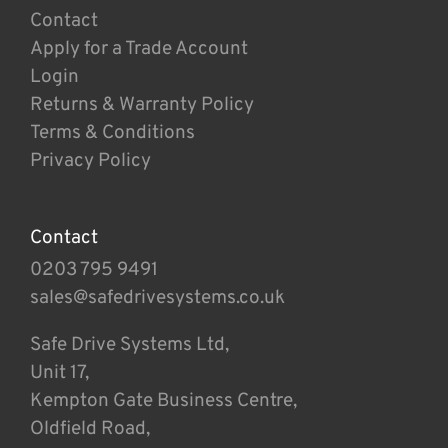
Contact
Apply for a Trade Account
Login
Returns & Warranty Policy
Terms & Conditions
Privacy Policy
Contact
0203 795 9491
sales@safedrivesystems.co.uk
Safe Drive Systems Ltd,
Unit 17,
Kempton Gate Business Centre,
Oldfield Road,