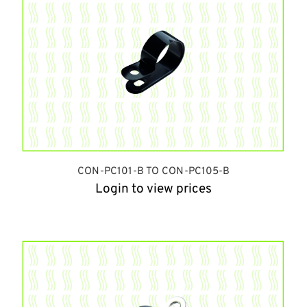
CON-PC101-B TO CON-PC105-B
Login to view prices