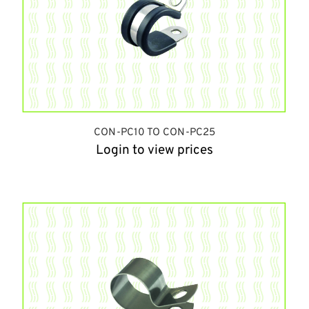
CON-PC10 TO CON-PC25
Login to view prices