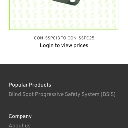
CON-SSPC13 TO CON-SSPC25
Login to view prices
Popular Products
Blind Spot Progressive Safety System (BSIS)
Company
About us