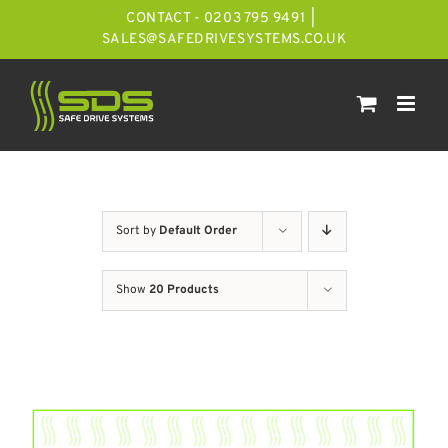
Skip
CONTACT - 0203 795 9491
|
to
SALES@SAFEDRIVESYSTEMS.CO.UK
content
Sort by
Default Order
Show
20 Products