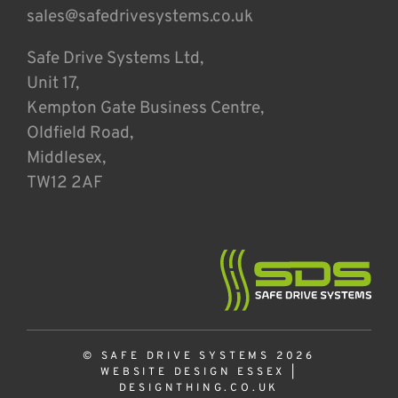
sales@safedrivesystems.co.uk
Safe Drive Systems Ltd,
Unit 17,
Kempton Gate Business Centre,
Oldfield Road,
Middlesex,
TW12 2AF
© SAFE DRIVE SYSTEMS 2026
WEBSITE DESIGN ESSEX
|
DESIGNTHING.CO.UK