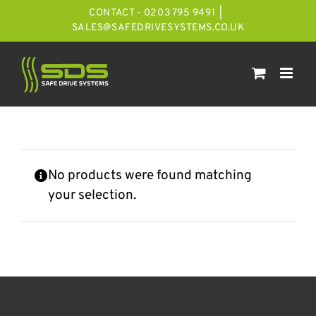
Skip
CONTACT - 0203 795 9491
|
to
SALES@SAFEDRIVESYSTEMS.CO.UK
content
No products were found matching
your selection.