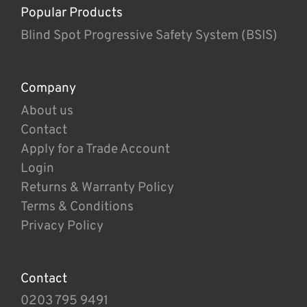
Popular Products
Blind Spot Progressive Safety System (BSIS)
Company
About us
Contact
Apply for a Trade Account
Login
Returns & Warranty Policy
Terms & Conditions
Privacy Policy
Contact
0203 795 9491