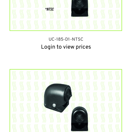
UC-185-D1-NTSC
Login to view prices