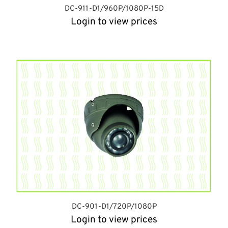
DC-911-D1/960P/1080P-15D
Login to view prices
DC-901-D1/720P/1080P
Login to view prices