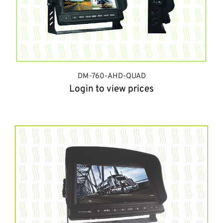
DM-760-AHD-QUAD
Login to view prices