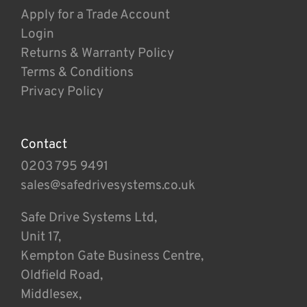
Apply for a Trade Account
Login
Returns & Warranty Policy
Terms & Conditions
Privacy Policy
Contact
0203 795 9491
sales@safedrivesystems.co.uk
Safe Drive Systems Ltd,
Unit 17,
Kempton Gate Business Centre,
Oldfield Road,
Middlesex,