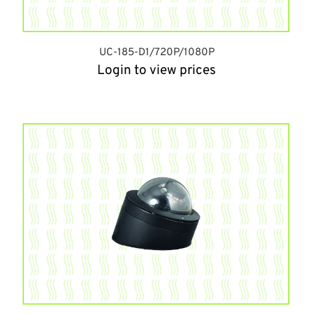
UC-185-D1/720P/1080P
Login to view prices