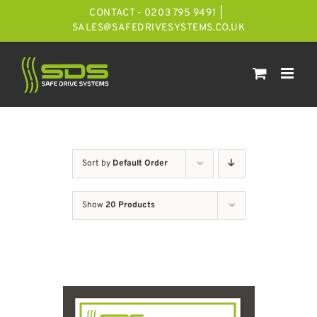
Skip
CONTACT - 0203 795 9491
|
to
SALES@SAFEDRIVESYSTEMS.CO.UK
content
Sort by
Default Order
Show
20 Products