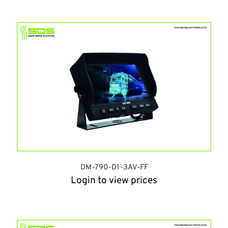
DM-790-D1-3AV-FF
Login to view prices