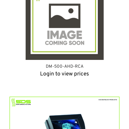
DM-500-AHD-RCA
Login to view prices