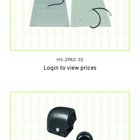
HS-2PAD-3S
Login to view prices