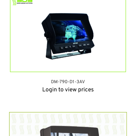
DM-790-D1-3AV
Login to view prices