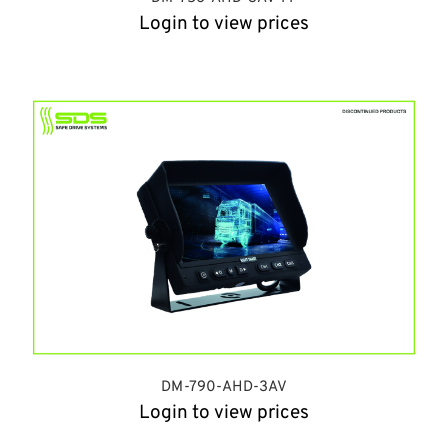
Login to view prices
DM-790-AHD-3AV
Login to view prices