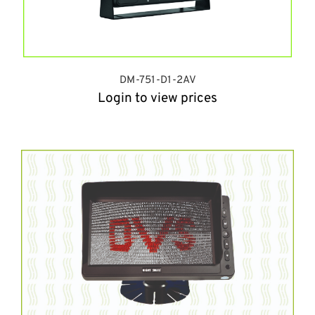
DM-751-D1-2AV
Login to view prices