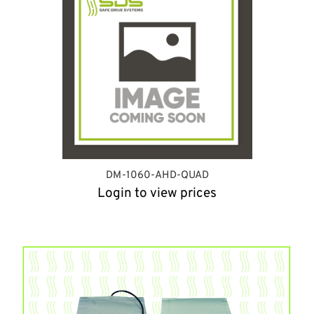
DM-1060-AHD-QUAD
Login to view prices