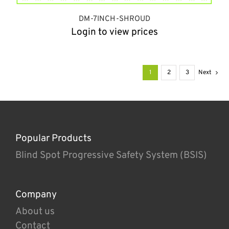
DM-7INCH-SHROUD
Login to view prices
1
2
3
Next
Popular Products
Blind Spot Progressive Safety System (BSIS)
Company
About us
Contact