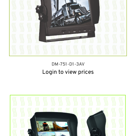
DM-751-D1-3AV
Login to view prices