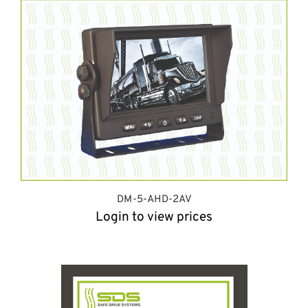
DM-5-AHD-2AV
Login to view prices