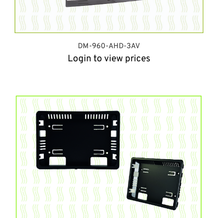
DM-960-AHD-3AV
Login to view prices