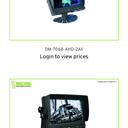
DM-7068-AHD-2AV
Login to view prices