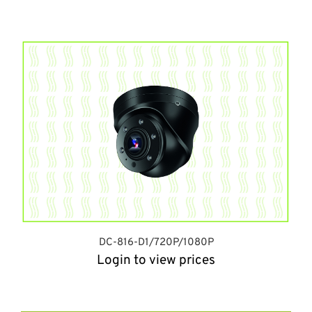
DC-816-D1/720P/1080P
Login to view prices