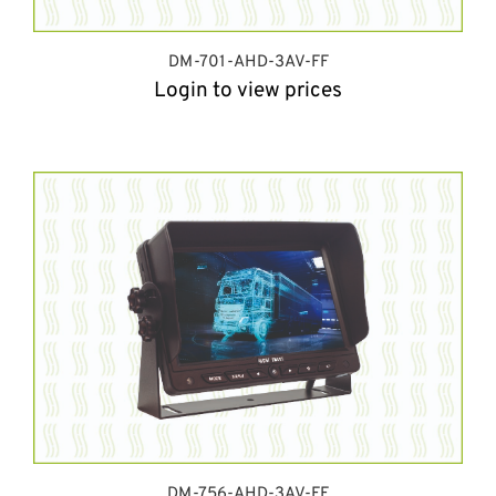
DM-701-AHD-3AV-FF
Login to view prices
DM-756-AHD-3AV-FF