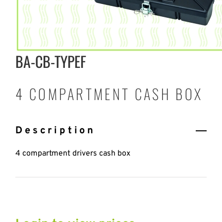
BA-CB-TYPEF
4 COMPARTMENT CASH BOX
Description
4 compartment drivers cash box