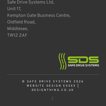
Safe Drive Systems Ltd,
Unit 17,
Kempton Gate Business Centre,
Oldfield Road,
Middlesex,
TW12 2AF
© SAFE DRIVE SYSTEMS 2026
WEBSITE DESIGN ESSEX
|
DESIGNTHING.CO.UK
Facebook