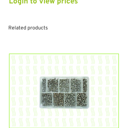
Login to view prices
Related products