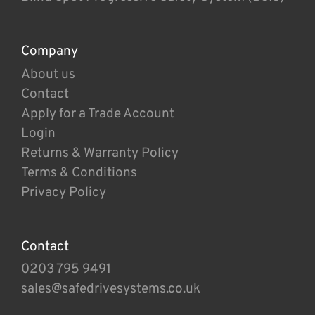
Company
About us
Contact
Apply for a Trade Account
Login
Returns & Warranty Policy
Terms & Conditions
Privacy Policy
Contact
0203 795 9491
sales@safedrivesystems.co.uk