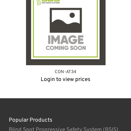
CON-AT34
Login to view prices
Popular Products
Blind Spot Progressive Safety System (BSIS)