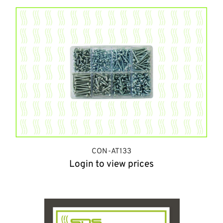
CON-AT133
Login to view prices