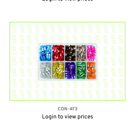
CON-AT3
Login to view prices