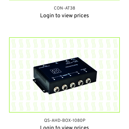
CON-AT38
Login to view prices
QS-AHD-BOX-1080P
Login to view prices