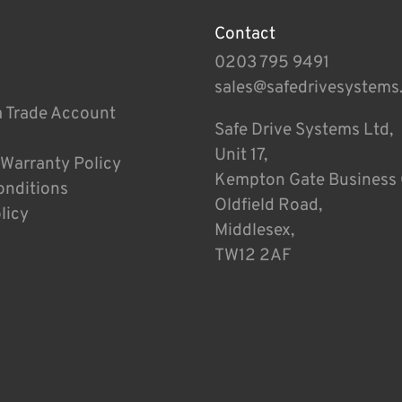
Contact
0203 795 9491
sales@safedrivesystems
a Trade Account
Safe Drive Systems Ltd,
Unit 17,
 Warranty Policy
Kempton Gate Business 
onditions
Oldfield Road,
licy
Middlesex,
TW12 2AF