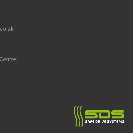
.co.uk
Centre,