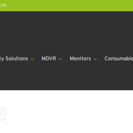
.UK
ty Solutions
MDVR
Monitors
Consumabl