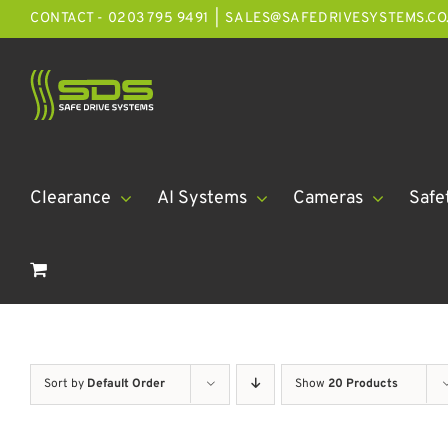
Skip
CONTACT - 0203 795 9491
|
SALES@SAFEDRIVESYSTEMS.CO
to
content
Clearance
AI Systems
Cameras
Safe
Sort by
Default Order
Show
20 Products