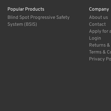
Popular Products
Company
Blind Spot Progressive Safety
About us
System (BSIS)
Contact
Apply for 
Login
Returns &
Terms & C
Privacy Po