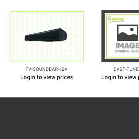
TV-SOUNDBAR-12V
DVBT-TUNE
Login to view prices
Login to view 