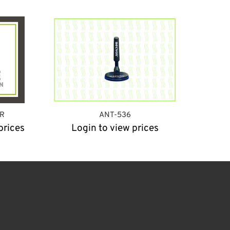
R
ANT-536
prices
Login to view prices