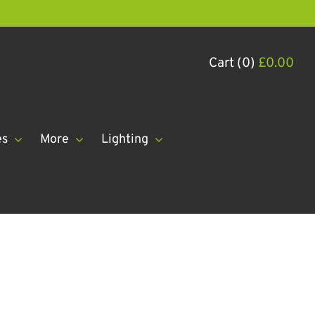
Cart (0)
£
0.00
es
More
Lighting