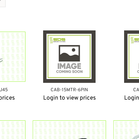
J45
CAB-15MTR-6PIN
CA
prices
Login to view prices
Login