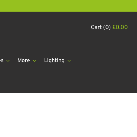
Cart (0)
£
0.00
es
More
Lighting