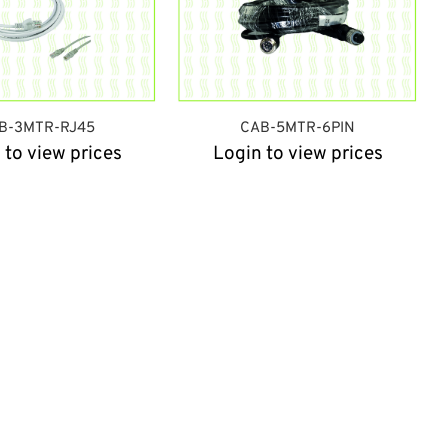
B-3MTR-RJ45
CAB-5MTR-6PIN
 to view prices
Login to view prices