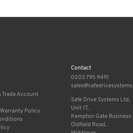
Contact
0203 795 9491
sales@safedrivesystems
a Trade Account
Safe Drive Systems Ltd,
Unit 17,
 Warranty Policy
Kempton Gate Business 
onditions
Oldfield Road,
licy