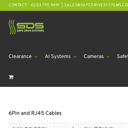
Skip
CONTACT - 0203 795 9491
|
SALES@SAFEDRIVESYSTEMS.CO
to
content
Clearance
AI Systems
Cameras
Safe
6Pin and RJ45 Cables