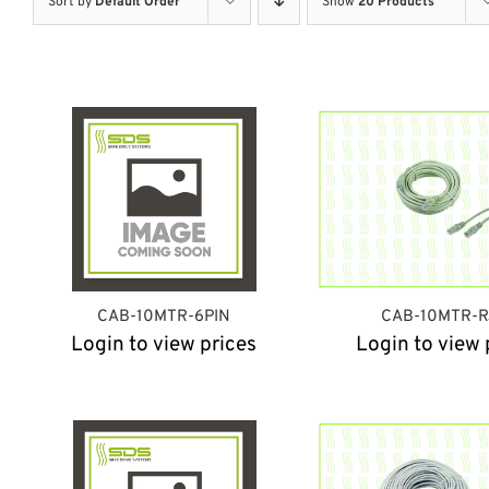
Sort by
Default Order
Show
20 Products
CAB-10MTR-6PIN
CAB-10MTR-R
Login to view prices
Login to view 