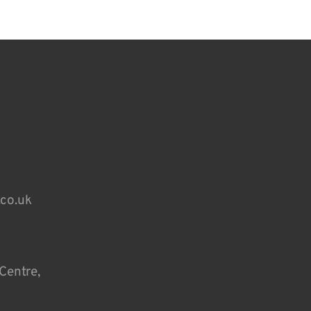
.co.uk
Centre,