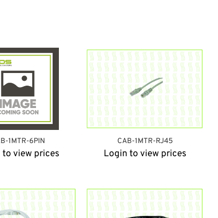
B-1MTR-6PIN
CAB-1MTR-RJ45
 to view prices
Login to view prices