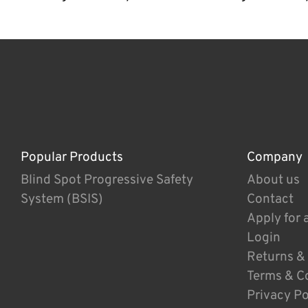
Popular Products
Company
Blind Spot Progressive Safety
About us
System (BSIS)
Contact
Apply for 
Login
Returns &
Terms & C
Privacy Po