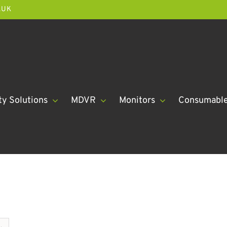
.UK
ty Solutions
MDVR
Monitors
Consumabl