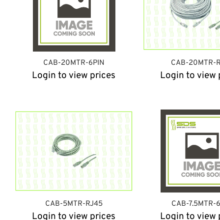
CAB-20MTR-6PIN
CAB-20MTR-R
Login to view prices
Login to view 
CAB-5MTR-RJ45
CAB-7.5MTR-
Login to view prices
Login to view 