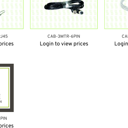
J45
CAB-3MTR-6PIN
CA
prices
Login to view prices
Login
6PIN
prices