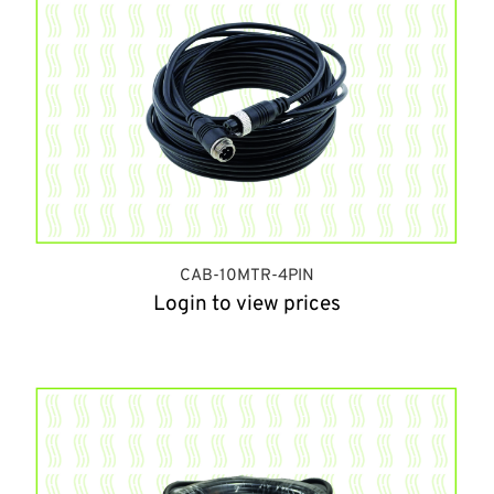
CAB-10MTR-4PIN
Login to view prices