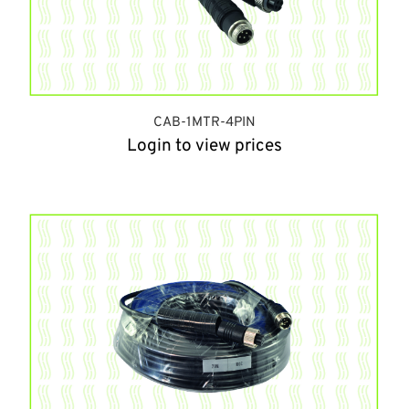
CAB-1MTR-4PIN
Login to view prices