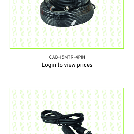
CAB-15MTR-4PIN
Login to view prices