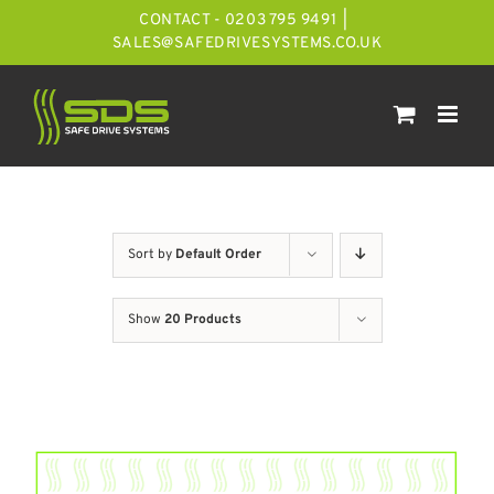
Skip
CONTACT - 0203 795 9491
|
to
SALES@SAFEDRIVESYSTEMS.CO.UK
content
Sort by
Default Order
Show
20 Products