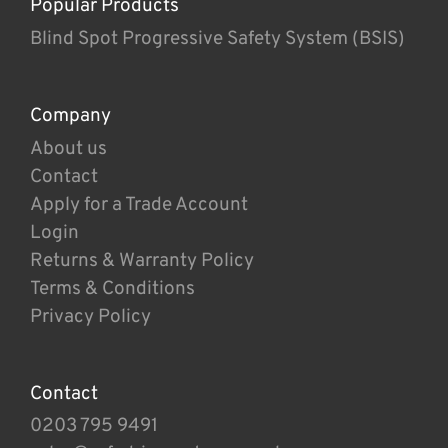
Popular Products
Blind Spot Progressive Safety System (BSIS)
Company
About us
Contact
Apply for a Trade Account
Login
Returns & Warranty Policy
Terms & Conditions
Privacy Policy
Contact
0203 795 9491