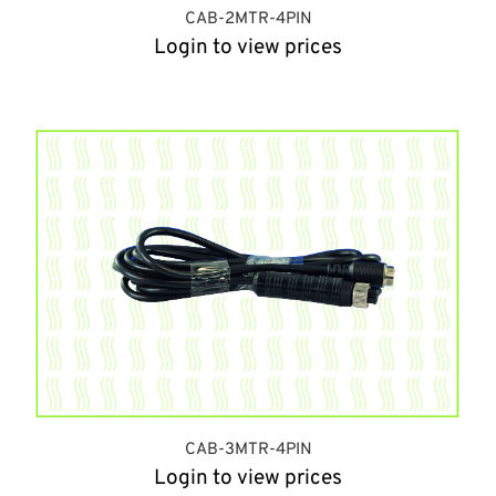
CAB-2MTR-4PIN
Login to view prices
CAB-3MTR-4PIN
Login to view prices