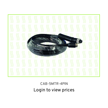
CAB-5MTR-4PIN
Login to view prices