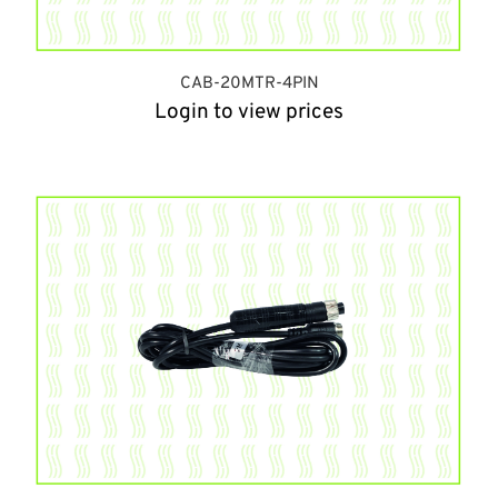
CAB-20MTR-4PIN
Login to view prices