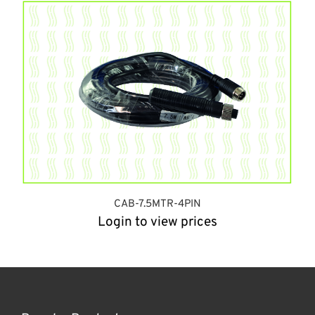
CAB-7.5MTR-4PIN
Login to view prices