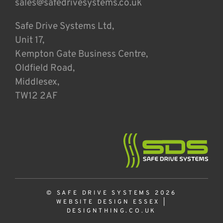
sales@safedrivesystems.co.uk
Safe Drive Systems Ltd,
Unit 17,
Kempton Gate Business Centre,
Oldfield Road,
Middlesex,
TW12 2AF
© SAFE DRIVE SYSTEMS 2026
WEBSITE DESIGN ESSEX
|
DESIGNTHING.CO.UK